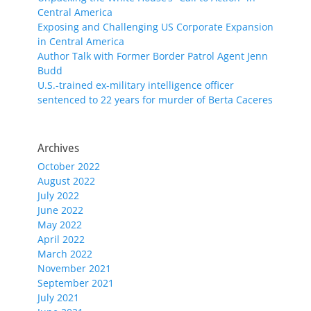
Central America
Exposing and Challenging US Corporate Expansion
in Central America
Author Talk with Former Border Patrol Agent Jenn
Budd
U.S.-trained ex-military intelligence officer
sentenced to 22 years for murder of Berta Caceres
Archives
October 2022
August 2022
July 2022
June 2022
May 2022
April 2022
March 2022
November 2021
September 2021
July 2021