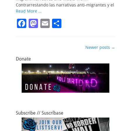
k
Contrarrestando las narrativas anti-migrantes y el
Read More …
F
M
E
S
a
a
m
h
c
st
ai
ar
Post
Newer posts
→
e
o
l
e
navigation
b
d
Donate
o
o
o
n
k
Subscribe // Suscríbase