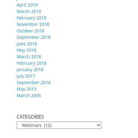
April 2019
March 2019
February 2019
November 2018
October 2018
September 2018
June 2018
May 2018
March 2018
February 2018
January 2018
July 2017
September 2014
May 2013
March 2005
CATEGORIES
CATEGORIES