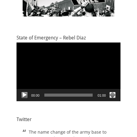
State of Emergency – Rebel Diaz
Video
Player
00:00
01:00
Twitter
The name change of the army base to