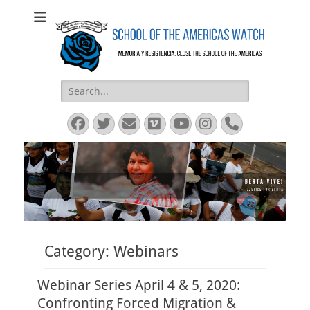
SOA Watch
SOA Watch
Search
for:
Facebook
Twitter
Email
Vimeo
YouTube
Instagram
Phone
Category:
Webinars
Webinar Series April 4 & 5, 2020:
Confronting Forced Migration &