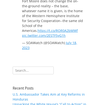
Fort Moore does not change the on-
the-ground reality – the base,
whatever name it is given, is the home
of the Western Hemisphere Institute
for Security Cooperation--the same old
School of the
Americas.
https://t.co/ROR0A2bMWf
pic.twitter.com/2ESTF5yG1h
— SOAWatch (@SOAWatch)
July 18,
2023
Search
for:
Recent Posts
U.S. Ambassador Takes Aim at Key Reforms in
Honduras
Unpacking the White House’s “Call to Action” in