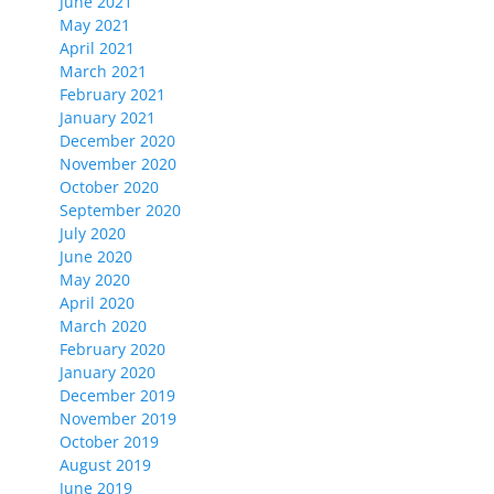
June 2021
May 2021
April 2021
March 2021
February 2021
January 2021
December 2020
November 2020
October 2020
September 2020
July 2020
June 2020
May 2020
April 2020
March 2020
February 2020
January 2020
December 2019
November 2019
October 2019
August 2019
June 2019