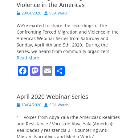
Violence in the Americas
Posted
Author
28/04/2020
SOA Watch
on
We’re excited to share the recordings of the
Confronting Forced Migration and Violence in the
Americas Webinar Series from Saturday and
Sunday, April 4th and 5th, 2020. During the
series, we heard from community organizers,
Read More …
F
M
E
S
a
a
m
h
c
st
ai
ar
April 2020 Webinar Series
e
o
l
e
Posted
Author
13/04/2020
SOA Watch
b
d
on
o
o
1 – Voices from Abya Yala (the Americas): Realities
and Resistance / Voces de Abya Yala (América):
o
n
Realidades y resistencia 2 – Countering Anti-
Migrant Narratives and Media Work /