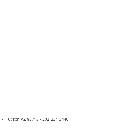
e 7, Tucson AZ 85713 / 202-234-3440