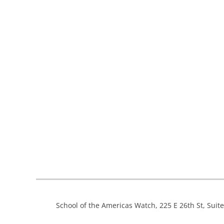
School of the Americas Watch, 225 E 26th St, Suit