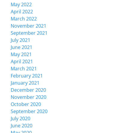
May 2022
April 2022
March 2022
November 2021
September 2021
July 2021
June 2021
May 2021
April 2021
March 2021
February 2021
January 2021
December 2020
November 2020
October 2020
September 2020
July 2020
June 2020
May 2020