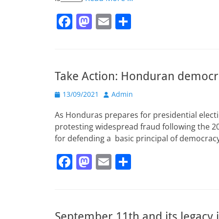
F
M
E
S
a
a
m
h
c
st
ai
ar
e
o
l
e
Take Action: Honduran democra
b
d
Posted
o
o
Author
13/09/2021
Admin
on
o
n
As Honduras prepares for presidential electi
k
protesting widespread fraud following the 201
for defending a basic principal of democrac
F
M
E
S
a
a
m
h
c
st
ai
ar
e
o
l
e
September 11th and its legacy i