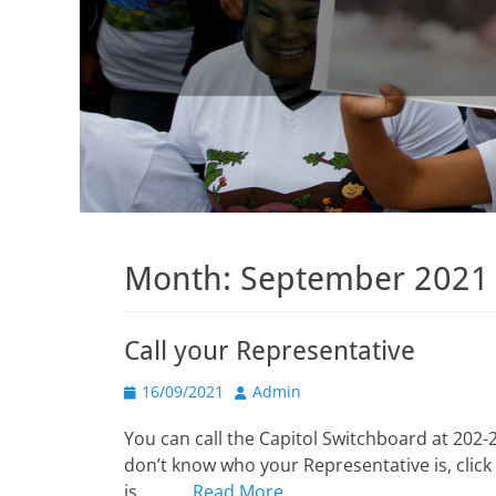
Month:
September 2021
Call your Representative
Posted
Author
16/09/2021
Admin
on
You can call the Capitol Switchboard at 202-2
don’t know who your Representative is, click 
is______,
Read More …