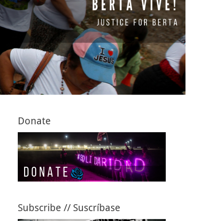
Donate
Subscribe // Suscríbase