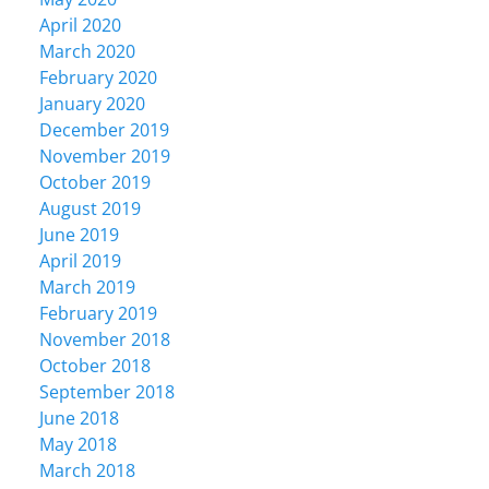
April 2020
March 2020
February 2020
January 2020
December 2019
November 2019
October 2019
August 2019
June 2019
April 2019
March 2019
February 2019
November 2018
October 2018
September 2018
June 2018
May 2018
March 2018