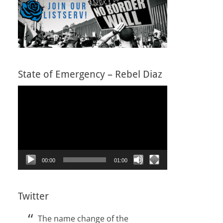
State of Emergency – Rebel Diaz
Video
Player
00:00
01:00
Twitter
The name change of the