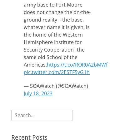
army base to Fort Moore
does not change the on-the-
ground reality – the base,
whatever name it is given, is
the home of the Western
Hemisphere Institute for
Security Cooperation--the
same old School of the
Americas.
https://t.co/ROR0A2bMWf
pic.twitter.com/2ESTF5yG1h
— SOAWatch (@SOAWatch)
July 18, 2023
Search
for:
Recent Posts