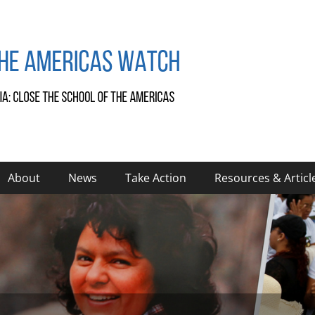
About
News
Take Action
Resources & Articl