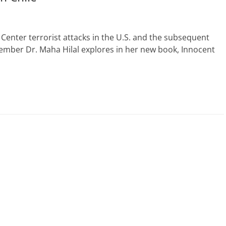
Center terrorist attacks in the U.S. and the subsequent
member Dr. Maha Hilal explores in her new book, Innocent