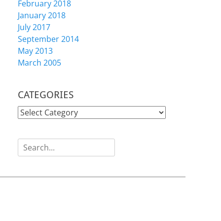
February 2018
January 2018
July 2017
September 2014
May 2013
March 2005
CATEGORIES
CATEGORIES
Search
for: