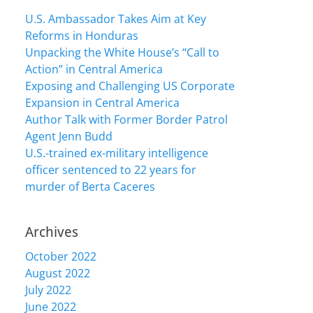
U.S. Ambassador Takes Aim at Key
Reforms in Honduras
Unpacking the White House’s “Call to
Action” in Central America
Exposing and Challenging US Corporate
Expansion in Central America
Author Talk with Former Border Patrol
Agent Jenn Budd
U.S.-trained ex-military intelligence
officer sentenced to 22 years for
murder of Berta Caceres
Archives
October 2022
August 2022
July 2022
June 2022