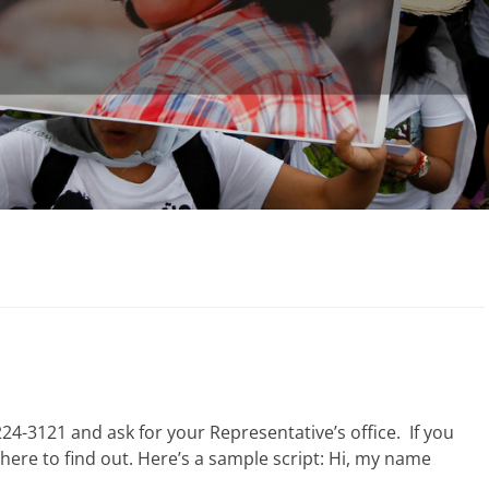
24-3121 and ask for your Representative’s office. If you
here to find out. Here’s a sample script: Hi, my name