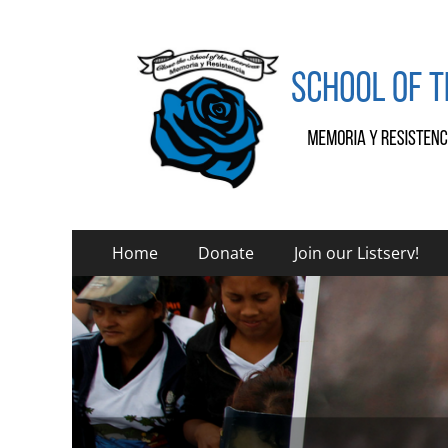
SOA Watch
SOA Watch
Primary
Skip
Home
Donate
Join our Listserv!
to
Menu
content