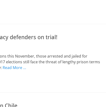
cy defenders on trial!
ons this November, those arrested and jailed for
7 elections still face the threat of lengthy prison terms
y:
Read More …
n Chile