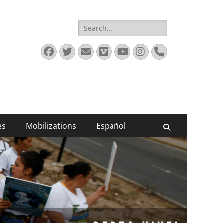
Search
for:
Facebook
Twitter
Email
Vimeo
YouTube
Instagram
Phone
es
Mobilizations
Español
Search