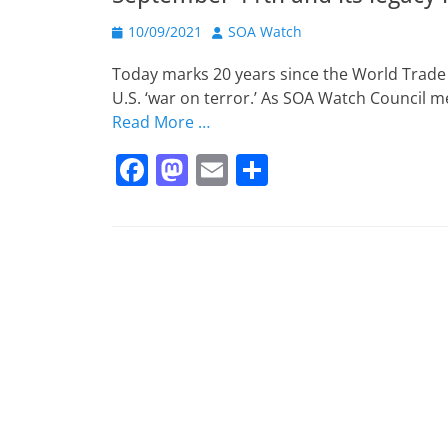
b
d
Posted
o
o
Author
10/09/2021
SOA Watch
on
o
n
Today marks 20 years since the World Trade 
k
U.S. ‘war on terror.’ As SOA Watch Council 
Read More …
F
M
E
S
a
a
m
h
c
st
ai
ar
e
o
l
e
b
d
o
o
o
n
k