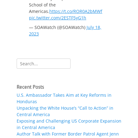
School of the
Americas.
https://t.co/ROR0A2bMWf
pic.twitter.com/2ESTF5yG1h
— SOAWatch (@SOAWatch)
July 18,
2023
Search
for:
Recent Posts
U.S. Ambassador Takes Aim at Key Reforms in
Honduras
Unpacking the White House’s “Call to Action” in
Central America
Exposing and Challenging US Corporate Expansion
in Central America
Author Talk with Former Border Patrol Agent Jenn