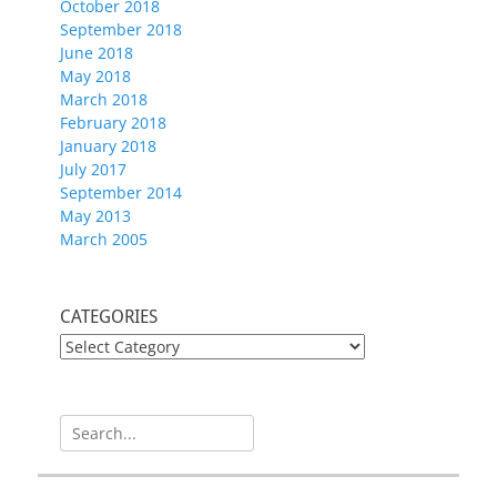
October 2018
September 2018
June 2018
May 2018
March 2018
February 2018
January 2018
July 2017
September 2014
May 2013
March 2005
CATEGORIES
CATEGORIES
Search
for: