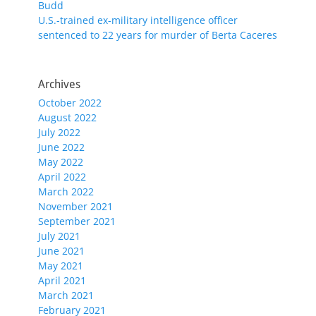
Budd
U.S.-trained ex-military intelligence officer
sentenced to 22 years for murder of Berta Caceres
Archives
October 2022
August 2022
July 2022
June 2022
May 2022
April 2022
March 2022
November 2021
September 2021
July 2021
June 2021
May 2021
April 2021
March 2021
February 2021