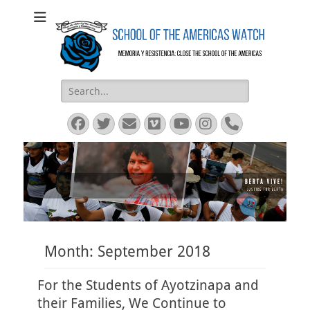
SOA Watch
SOA Watch
Search
for:
Facebook
Twitter
Email
Vimeo
YouTube
Instagram
Phone
Month:
September 2018
For the Students of Ayotzinapa and
their Families, We Continue to