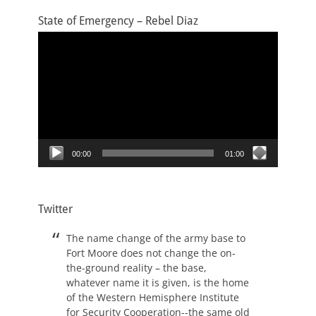
State of Emergency – Rebel Diaz
Video
Player
00:00
01:00
Twitter
The name change of the army base to
Fort Moore does not change the on-
the-ground reality – the base,
whatever name it is given, is the home
of the Western Hemisphere Institute
for Security Cooperation--the same old