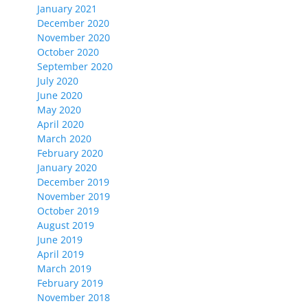
January 2021
December 2020
November 2020
October 2020
September 2020
July 2020
June 2020
May 2020
April 2020
March 2020
February 2020
January 2020
December 2019
November 2019
October 2019
August 2019
June 2019
April 2019
March 2019
February 2019
November 2018