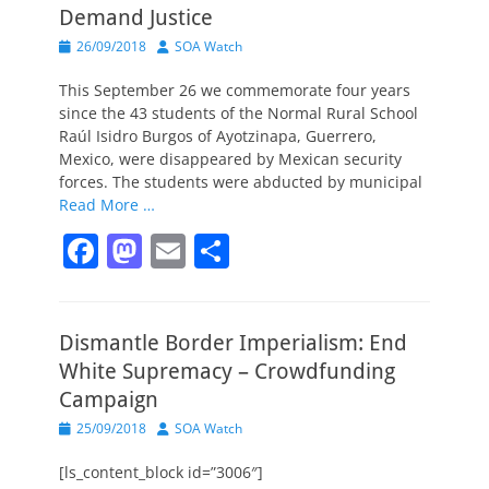
Demand Justice
Posted
Author
26/09/2018
SOA Watch
on
This September 26 we commemorate four years
since the 43 students of the Normal Rural School
Raúl Isidro Burgos of Ayotzinapa, Guerrero,
Mexico, were disappeared by Mexican security
forces. The students were abducted by municipal
Read More …
F
M
E
S
a
a
m
h
c
st
ai
ar
Dismantle Border Imperialism: End
e
o
l
e
White Supremacy – Crowdfunding
b
d
Campaign
o
o
Posted
Author
25/09/2018
SOA Watch
o
n
on
[ls_content_block id=”3006″]