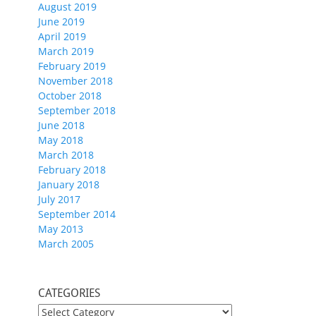
August 2019
June 2019
April 2019
March 2019
February 2019
November 2018
October 2018
September 2018
June 2018
May 2018
March 2018
February 2018
January 2018
July 2017
September 2014
May 2013
March 2005
CATEGORIES
CATEGORIES