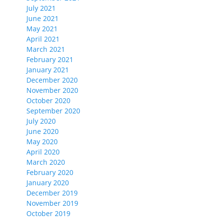
July 2021
June 2021
May 2021
April 2021
March 2021
February 2021
January 2021
December 2020
November 2020
October 2020
September 2020
July 2020
June 2020
May 2020
April 2020
March 2020
February 2020
January 2020
December 2019
November 2019
October 2019