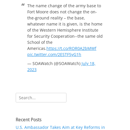
The name change of the army base to
Fort Moore does not change the on-
the-ground reality – the base,
whatever name it is given, is the home
of the Western Hemisphere Institute
for Security Cooperation--the same old
School of the
Americas.
https://t.co/ROR0A2bMWf
pic.twitter.com/2ESTF5yG1h
— SOAWatch (@SOAWatch)
July 18,
2023
Search
for:
Recent Posts
U.S. Ambassador Takes Aim at Key Reforms in