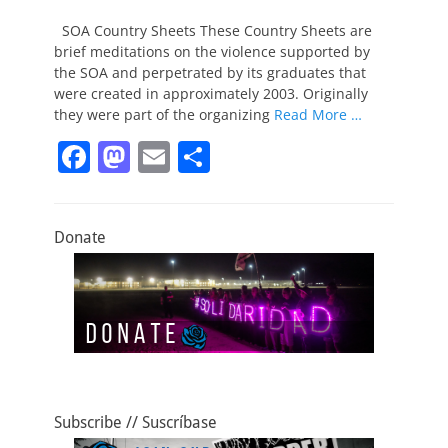
on
SOA Country Sheets These Country Sheets are
brief meditations on the violence supported by
the SOA and perpetrated by its graduates that
were created in approximately 2003. Originally
they were part of the organizing
Read More …
F
M
E
S
a
a
m
h
c
st
ai
ar
Donate
e
o
l
e
b
d
o
o
o
n
k
Subscribe // Suscríbase