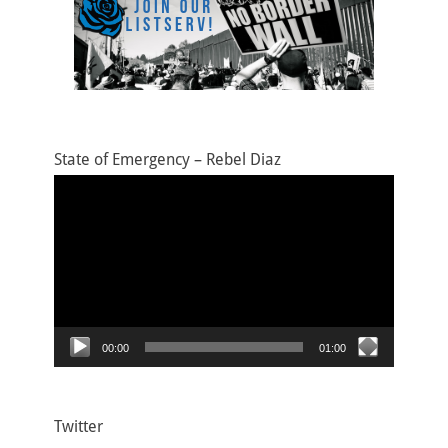
State of Emergency – Rebel Diaz
Video
Player
00:00
01:00
Twitter