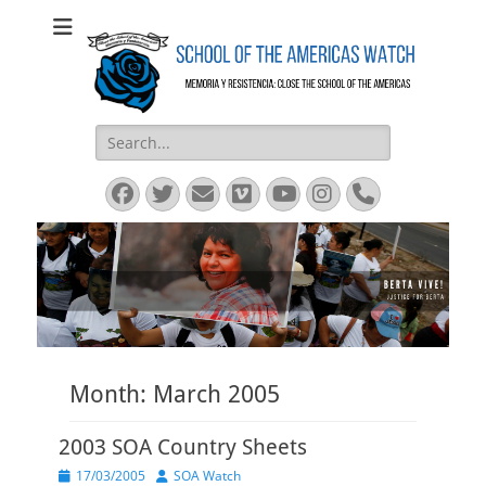
SOA Watch
SOA Watch
Search
for:
Facebook
Twitter
Email
Vimeo
YouTube
Instagram
Phone
Month:
March 2005
2003 SOA Country Sheets
Posted
Author
17/03/2005
SOA Watch