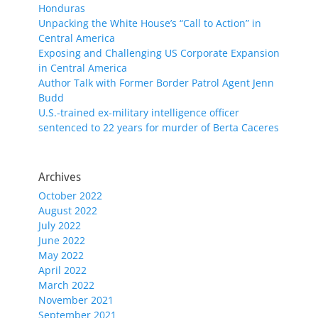
Honduras
Unpacking the White House’s “Call to Action” in
Central America
Exposing and Challenging US Corporate Expansion
in Central America
Author Talk with Former Border Patrol Agent Jenn
Budd
U.S.-trained ex-military intelligence officer
sentenced to 22 years for murder of Berta Caceres
Archives
October 2022
August 2022
July 2022
June 2022
May 2022
April 2022
March 2022
November 2021
September 2021