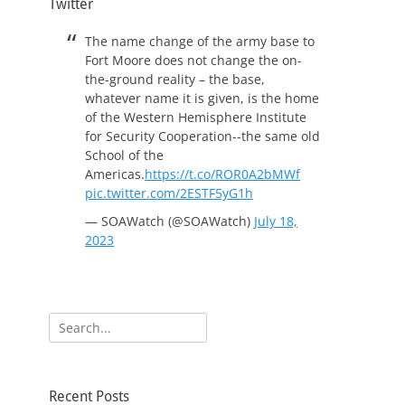
Twitter
The name change of the army base to
Fort Moore does not change the on-
the-ground reality – the base,
whatever name it is given, is the home
of the Western Hemisphere Institute
for Security Cooperation--the same old
School of the
Americas.
https://t.co/ROR0A2bMWf
pic.twitter.com/2ESTF5yG1h
— SOAWatch (@SOAWatch)
July 18,
2023
Search
for:
Recent Posts