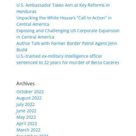
U.S. Ambassador Takes Aim at Key Reforms in
Honduras
Unpacking the White House’s “Call to Action” in
Central America
Exposing and Challenging US Corporate Expansion
in Central America
Author Talk with Former Border Patrol Agent Jenn
Budd
U.S.-trained ex-military intelligence officer
sentenced to 22 years for murder of Berta Caceres
Archives
October 2022
August 2022
July 2022
June 2022
May 2022
April 2022
March 2022