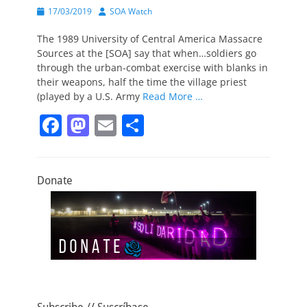
Posted
Author
17/03/2019
SOA Watch
on
The 1989 University of Central America Massacre
Sources at the [SOA] say that when…soldiers go
through the urban-combat exercise with blanks in
their weapons, half the time the village priest
(played by a U.S. Army
Read More …
F
M
E
S
a
a
m
h
c
st
ai
ar
Donate
e
o
l
e
b
d
o
o
o
n
k