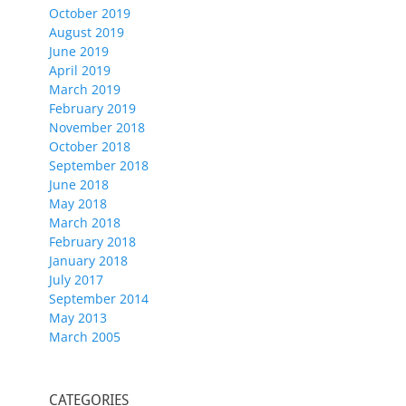
October 2019
August 2019
June 2019
April 2019
March 2019
February 2019
November 2018
October 2018
September 2018
June 2018
May 2018
March 2018
February 2018
January 2018
July 2017
September 2014
May 2013
March 2005
CATEGORIES