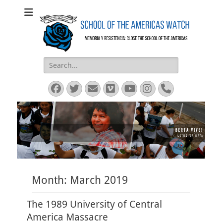
SOA Watch
SOA Watch
Search
for:
Facebook
Twitter
Email
Vimeo
YouTube
Instagram
Phone
Month:
March 2019
The 1989 University of Central
America Massacre