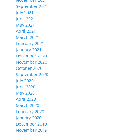
November 2021
September 2021
July 2021
June 2021
May 2021
April 2021
March 2021
February 2021
January 2021
December 2020
November 2020
October 2020
September 2020
July 2020
June 2020
May 2020
April 2020
March 2020
February 2020
January 2020
December 2019
November 2019