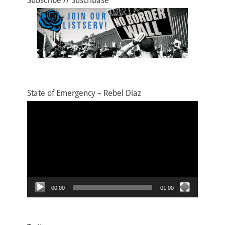
Subscribe // Suscríbase
State of Emergency – Rebel Diaz
Video
Player
00:00
01:00