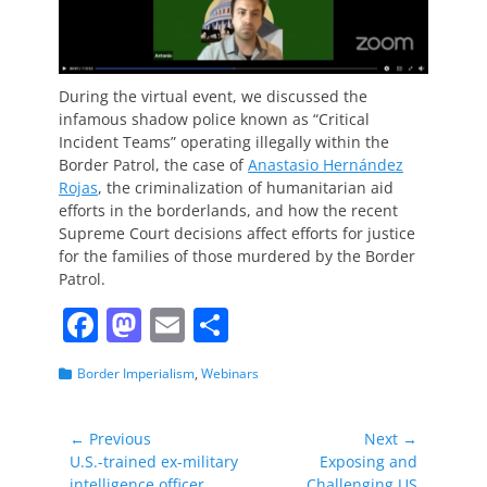
During the virtual event, we discussed the
infamous shadow police known as “Critical
Incident Teams” operating illegally within the
Border Patrol, the case of
Anastasio Hernández
Rojas
, the criminalization of humanitarian aid
efforts in the borderlands, and how the recent
Supreme Court decisions affect efforts for justice
for the families of those murdered by the Border
Patrol.
F
M
E
S
a
a
m
h
Categories
Border Imperialism
,
Webinars
c
st
ai
ar
e
o
l
e
Post
← Previous
Next →
b
d
Previous
Next
U.S.-trained ex-military
Exposing and
navigation
post:
post:
intelligence officer
Challenging US