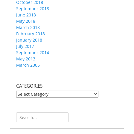
October 2018
September 2018
June 2018
May 2018
March 2018
February 2018
January 2018
July 2017
September 2014
May 2013
March 2005
CATEGORIES
CATEGORIES
Search
for: