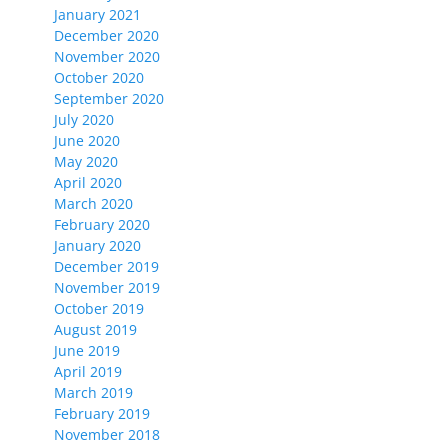
January 2021
December 2020
November 2020
October 2020
September 2020
July 2020
June 2020
May 2020
April 2020
March 2020
February 2020
January 2020
December 2019
November 2019
October 2019
August 2019
June 2019
April 2019
March 2019
February 2019
November 2018