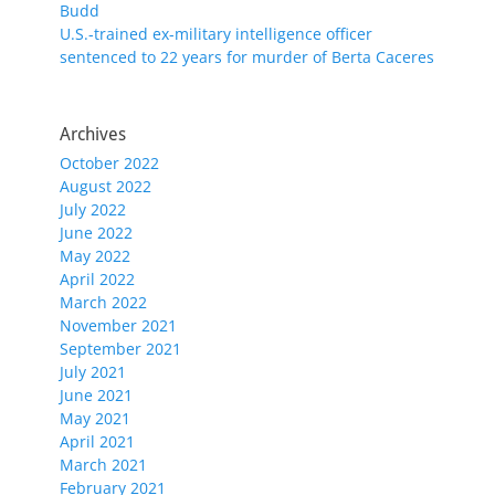
Budd
U.S.-trained ex-military intelligence officer
sentenced to 22 years for murder of Berta Caceres
Archives
October 2022
August 2022
July 2022
June 2022
May 2022
April 2022
March 2022
November 2021
September 2021
July 2021
June 2021
May 2021
April 2021
March 2021
February 2021