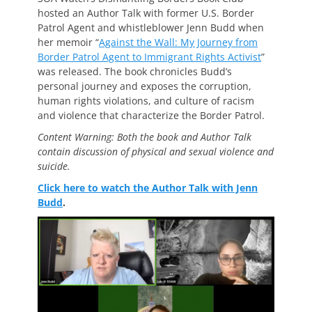
hosted an Author Talk with former U.S. Border
Patrol Agent and whistleblower Jenn Budd when
her memoir “
Against the Wall: My Journey from
Border Patrol Agent to Immigrant Rights Activist
”
was released. The book chronicles Budd’s
personal journey and exposes the corruption,
human rights violations, and culture of racism
and violence that characterize the Border Patrol.
Content Warning: Both the book and Author Talk
contain discussion of physical and sexual violence and
suicide.
Click here to watch the Author Talk with Jenn
Budd
.