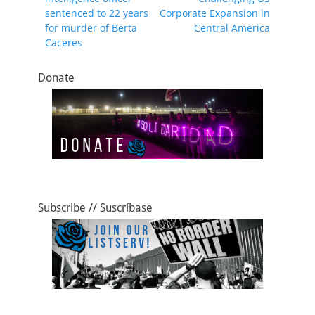
o
o
sentenced to 22 years
Corporate Expansion in
o
n
for murder of Berta
Central America
Caceres
k
Donate
Subscribe // Suscríbase