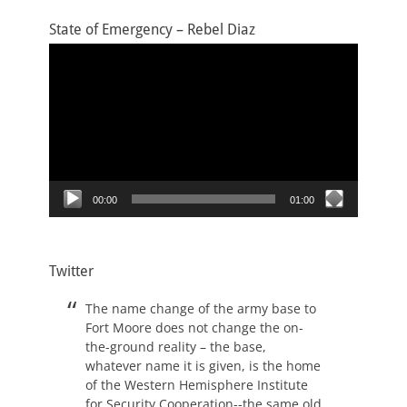
State of Emergency – Rebel Diaz
Video
Player
00:00
01:00
Twitter
The name change of the army base to
Fort Moore does not change the on-
the-ground reality – the base,
whatever name it is given, is the home
of the Western Hemisphere Institute
for Security Cooperation--the same old