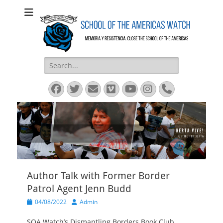
SOA Watch
SOA Watch
Search
for:
Facebook
Twitter
Email
Vimeo
YouTube
Instagram
Phone
Author Talk with Former Border
Patrol Agent Jenn Budd
Posted
Author
04/08/2022
Admin
on
SOA Watch’s Dismantling Borders Book Club