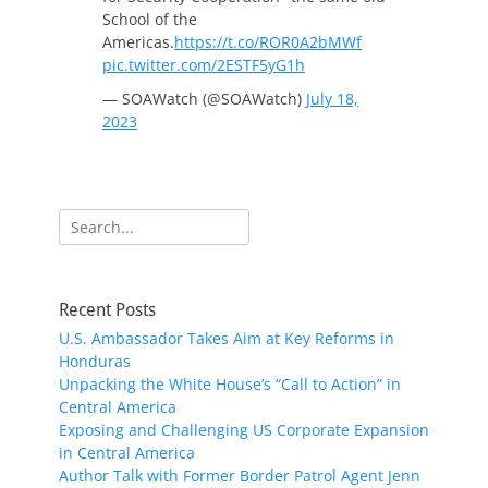
School of the
Americas.
https://t.co/ROR0A2bMWf
pic.twitter.com/2ESTF5yG1h
— SOAWatch (@SOAWatch)
July 18,
2023
Search
for:
Recent Posts
U.S. Ambassador Takes Aim at Key Reforms in
Honduras
Unpacking the White House’s “Call to Action” in
Central America
Exposing and Challenging US Corporate Expansion
in Central America
Author Talk with Former Border Patrol Agent Jenn