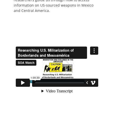
information on US-sourced weapons in Mexico
and Central America.