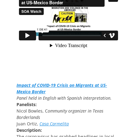
Impact of COVID-19 Crisis on Migrants at US-
Mexico Border
Panel held in English with Spanish interpretation.
Panelists:
Nicol Bowles, C
ommunity organizer in Texas
Borderlands
Juan Ortiz,
Casa Carmelita
Description:
The coronavirus has grabbed headlines in local