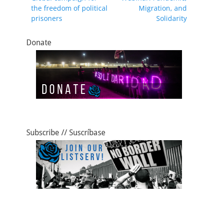
navigation
post:
post:
the freedom of political
Migration, and
o
o
prisoners
Solidarity
o
n
k
Donate
Subscribe // Suscríbase