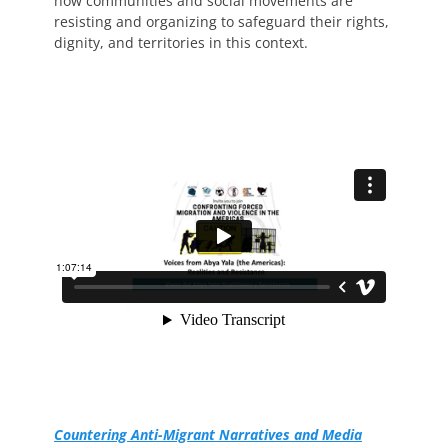
how communities and social movements are
resisting and organizing to safeguard their rights,
dignity, and territories in this context.
Countering Anti-Migrant Narratives and Media