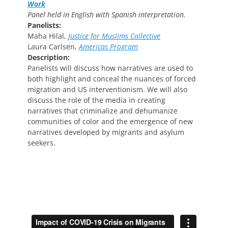
Work
Panel held in English with Spanish interpretation.
Panelists:
Maha Hilal,
Justice for Muslims Collective
Laura Carlsen,
Americas Program
Description:
Panelists will discuss how narratives are used to
both highlight and conceal the nuances of forced
migration and US interventionism. We will also
discuss the role of the media in creating
narratives that criminalize and dehumanize
communities of color and the emergence of new
narratives developed by migrants and asylum
seekers.