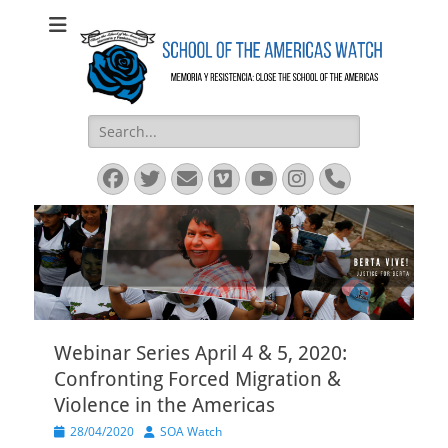
SOA Watch
SOA Watch
Search
for:
Facebook
Twitter
Email
Vimeo
YouTube
Instagram
Phone
Webinar Series April 4 & 5, 2020:
Confronting Forced Migration &
Violence in the Americas
Posted
Author
28/04/2020
SOA Watch