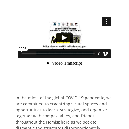
In the midst of the global COVID-19 pandemic, we
are committed to organizing virtual spaces and
opportunities to learn, strategize, and organize
together with compas, allies, and friends
throughout the Hemisphere as we seek to
dismantle the structures disproportionately