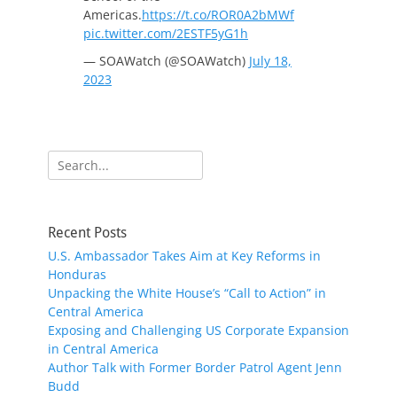
Americas.
https://t.co/ROR0A2bMWf
pic.twitter.com/2ESTF5yG1h
— SOAWatch (@SOAWatch)
July 18,
2023
Search
for:
Recent Posts
U.S. Ambassador Takes Aim at Key Reforms in
Honduras
Unpacking the White House’s “Call to Action” in
Central America
Exposing and Challenging US Corporate Expansion
in Central America
Author Talk with Former Border Patrol Agent Jenn
Budd