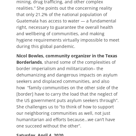
mining, drug trafficing, and other complex
realities.” She points out the concerning reality
that only 21.2% of the national population of
Guatemala has access to water — a fundamental
right, necessary to guarantee the overall health
and wellbeing of communities, and making
hygiene requirements virtually impossible to meet
during this global pandemic.
Nicol Bowles, community organizer in the Texas
Borderlands
, shared some of the complexities of
border imperialism and militarization– the
dehumanizing and dangerous impacts on asylum
seekers and displaced communities, and also
how “family communities on the other side of the
[border] have to carry the load that the neglect of
the US government puts asylum seekers through”.
She challenges us to “to think of how to support
our neighboring communities as well, not just
humanitarian aid efforts because…we can’t have
one succeed without the other”.
Saturday, April 4, 2020