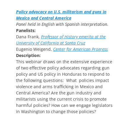
Policy advocacy on U.S. militarism and guns in
Mexico and Central America
Panel held in English with Spanish interpretation.
Panelists:
Dana Frank,
Professor of History emerita at the
University of California at Santa Cruz
Eugenio Weigend,
Center for American Progress
Description:
This webinar draws on the extensive experience
of two effective policy advocates regarding gun
policy and US policy in Honduras to respond to
the following questions: What policies impact
violence and arms trafficking in Mexico and
Central America? Are the gun industry and
militarists using the current crisis to promote
harmful policies? How can we engage legislators
in Washington to change those policies?