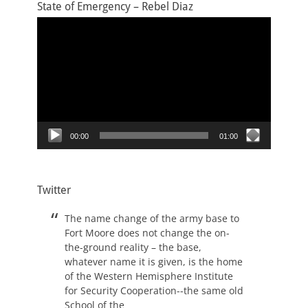
State of Emergency – Rebel Diaz
Video
Player
00:00
01:00
Twitter
The name change of the army base to
Fort Moore does not change the on-
the-ground reality – the base,
whatever name it is given, is the home
of the Western Hemisphere Institute
for Security Cooperation--the same old
School of the