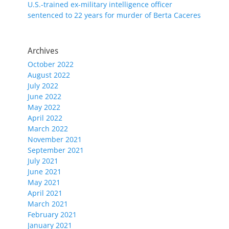
U.S.-trained ex-military intelligence officer
sentenced to 22 years for murder of Berta Caceres
Archives
October 2022
August 2022
July 2022
June 2022
May 2022
April 2022
March 2022
November 2021
September 2021
July 2021
June 2021
May 2021
April 2021
March 2021
February 2021
January 2021