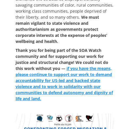
savaging communities of color, rural communities,
working class communities, people deprived of
their liberty, and so many others.
We must
remain vigilant to state violence and
authoritarianism as governments protect
corporate interests at the expense of peoples’
wellbeing and health.
Thank you for being part of the SOA Watch
community and for supporting our work for
justice and structural change! We could not do
this work without you —
if you have the means,
please continue to support our work to demand
accountability for US-led and backed state
violence and to work in solidarity with our
communities to defend autonomy and dignity of
life and land.