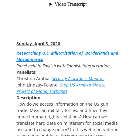
Sunday, April 5, 2020
Researching U.S. Militarization of Borderlands and
Mesoamérica
Panel held in English with Spanish interpretation.
Panelists:
Christina Arabia,
Security Assistance Monitor
John Lindsay-Poland,
Stop US Arms to Mexico
Project of Global Exchange
Description:
How do we access information on the US gun
trade, Mexican military forces, and how they
impact human rights violations? How can we
translate hard data on militarism for social media
use and to change policy? In this webinar, veteran
researchers guide us through how to access