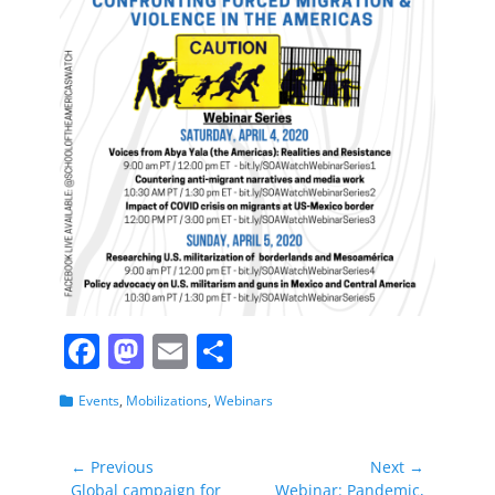
F
M
E
S
a
a
m
h
Categories
Events
,
Mobilizations
,
Webinars
c
st
ai
ar
e
o
l
e
Post
← Previous
Next →
b
d
Previous
Next
Global campaign for
Webinar: Pandemic,