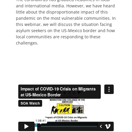
and international media. However, we have heard
little about the disproportionate impact of this
pandemic on the most vulnerable communities. In
this webinar, we will discuss the situation facing
asylum seekers on the US-Mexico border and how
local communities are responding to these
challenges.