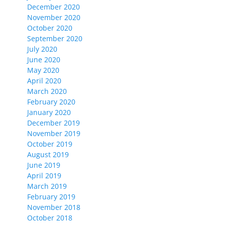
December 2020
November 2020
October 2020
September 2020
July 2020
June 2020
May 2020
April 2020
March 2020
February 2020
January 2020
December 2019
November 2019
October 2019
August 2019
June 2019
April 2019
March 2019
February 2019
November 2018
October 2018