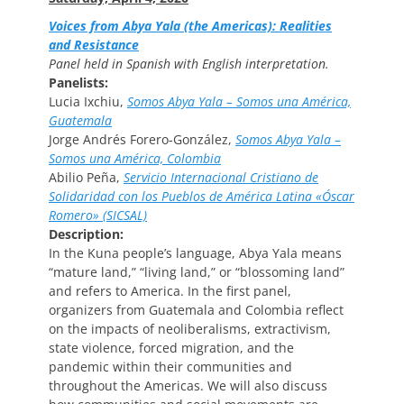
Voices from Abya Yala (the Americas): Realities
and Resistance
Panel held in Spanish with English interpretation.
Panelists:
Lucia Ixchiu,
Somos Abya Yala – Somos una América,
Guatemala
Jorge Andrés Forero-González,
Somos Abya Yala –
Somos una América, Colombia
Abilio Peña,
Servicio Internacional Cristiano de
Solidaridad con los Pueblos de América Latina «Óscar
Romero» (SICSAL)
Description:
In the Kuna people’s language, Abya Yala means
“mature land,” “living land,” or “blossoming land”
and refers to America. In the first panel,
organizers from Guatemala and Colombia reflect
on the impacts of neoliberalisms, extractivism,
state violence, forced migration, and the
pandemic within their communities and
throughout the Americas. We will also discuss