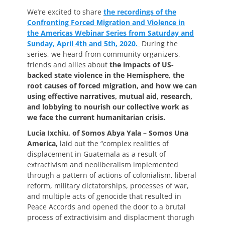
on
We’re excited to share
the recordings of the
Confronting Forced Migration and Violence in
the Americas Webinar Series from Saturday and
Sunday, April 4
th
and 5
th
, 2020.
During the
series, we heard from community organizers,
friends and allies about
the impacts of US-
backed state violence in the Hemisphere, the
root causes of forced migration, and how we can
using effective narratives, mutual aid, research,
and lobbying to nourish our collective work as
we face the current humanitarian crisis.
Lucia Ixchiu, of Somos Abya Yala – Somos Una
America,
laid out the “complex realities of
displacement in Guatemala as a result of
extractivism and neoliberalism implemented
through a pattern of actions of colonialism, liberal
reform, military dictatorships, processes of war,
and multiple acts of genocide that resulted in
Peace Accords and opened the door to a brutal
process of extractivisim and displacment thorugh