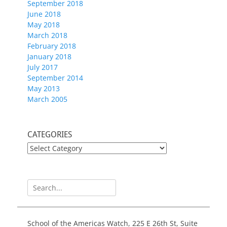
September 2018
June 2018
May 2018
March 2018
February 2018
January 2018
July 2017
September 2014
May 2013
March 2005
CATEGORIES
CATEGORIES
Search
for:
School of the Americas Watch, 225 E 26th St, Suite