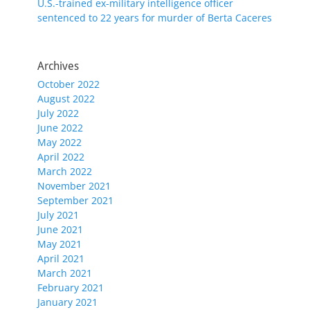
U.S.-trained ex-military intelligence officer
sentenced to 22 years for murder of Berta Caceres
Archives
October 2022
August 2022
July 2022
June 2022
May 2022
April 2022
March 2022
November 2021
September 2021
July 2021
June 2021
May 2021
April 2021
March 2021
February 2021
January 2021