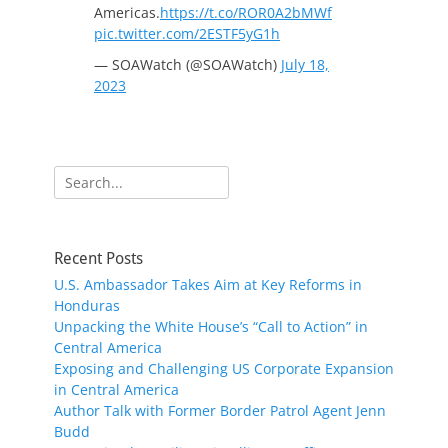
Americas.
https://t.co/ROR0A2bMWf
pic.twitter.com/2ESTF5yG1h
— SOAWatch (@SOAWatch)
July 18,
2023
Search
for:
Recent Posts
U.S. Ambassador Takes Aim at Key Reforms in
Honduras
Unpacking the White House’s “Call to Action” in
Central America
Exposing and Challenging US Corporate Expansion
in Central America
Author Talk with Former Border Patrol Agent Jenn
Budd