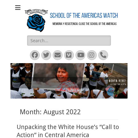
SOA Watch
SOA Watch
Search
for:
Facebook
Twitter
Email
Vimeo
YouTube
Instagram
Phone
Month:
August 2022
Unpacking the White House’s “Call to
Action” in Central America