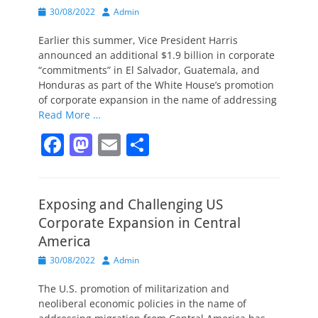
Posted
Author
30/08/2022
Admin
on
Earlier this summer, Vice President Harris
announced an additional $1.9 billion in corporate
“commitments” in El Salvador, Guatemala, and
Honduras as part of the White House’s promotion
of corporate expansion in the name of addressing
Read More …
F
M
E
S
a
a
m
h
c
st
ai
ar
Exposing and Challenging US
e
o
l
e
Corporate Expansion in Central
b
d
America
o
o
Posted
Author
30/08/2022
Admin
o
n
on
The U.S. promotion of militarization and
k
neoliberal economic policies in the name of