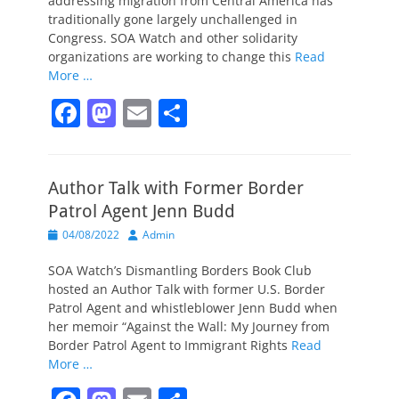
addressing migration from Central America has
traditionally gone largely unchallenged in
Congress. SOA Watch and other solidarity
organizations are working to change this
Read
More …
F
M
E
S
a
a
m
h
c
st
ai
ar
Author Talk with Former Border
e
o
l
e
Patrol Agent Jenn Budd
b
d
Posted
Author
04/08/2022
Admin
o
o
on
SOA Watch’s Dismantling Borders Book Club
o
n
hosted an Author Talk with former U.S. Border
k
Patrol Agent and whistleblower Jenn Budd when
her memoir “Against the Wall: My Journey from
Border Patrol Agent to Immigrant Rights
Read
More …