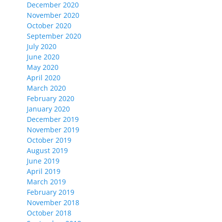
December 2020
November 2020
October 2020
September 2020
July 2020
June 2020
May 2020
April 2020
March 2020
February 2020
January 2020
December 2019
November 2019
October 2019
August 2019
June 2019
April 2019
March 2019
February 2019
November 2018
October 2018