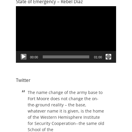
State of Emergency – Rebel Diaz
Video
Player
00:00
01:00
Twitter
The name change of the army base to
Fort Moore does not change the on-
the-ground reality – the base,
whatever name it is given, is the home
of the Western Hemisphere Institute
for Security Cooperation--the same old
School of the