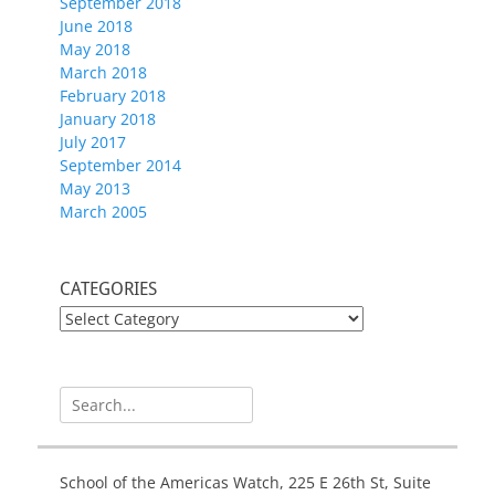
September 2018
June 2018
May 2018
March 2018
February 2018
January 2018
July 2017
September 2014
May 2013
March 2005
CATEGORIES
CATEGORIES
Search
for:
School of the Americas Watch, 225 E 26th St, Suite