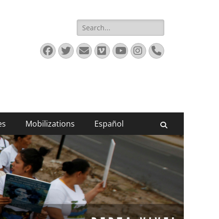
Search
for:
Facebook
Twitter
Email
Vimeo
YouTube
Instagram
Phone
es
Mobilizations
Español
Search