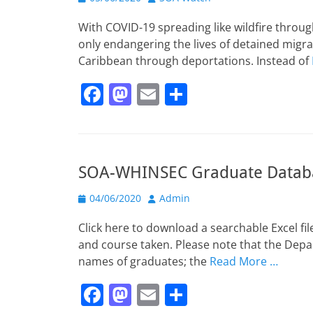
o
o
on
o
n
With COVID-19 spreading like wildfire throu
k
only endangering the lives of detained migr
Caribbean through deportations. Instead of
F
M
E
S
a
a
m
h
c
st
ai
ar
e
o
l
e
SOA-WHINSEC Graduate Datab
b
d
Posted
o
o
Author
04/06/2020
Admin
on
o
n
Click here to download a searchable Excel f
k
and course taken. Please note that the Depa
names of graduates; the
Read More …
F
M
E
S