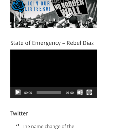
State of Emergency – Rebel Diaz
Video
Player
00:00
01:00
Twitter
The name change of the