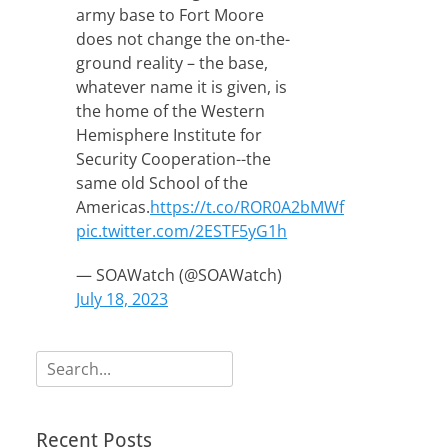
army base to Fort Moore
does not change the on-the-
ground reality – the base,
whatever name it is given, is
the home of the Western
Hemisphere Institute for
Security Cooperation--the
same old School of the
Americas.
https://t.co/ROR0A2bMWf
pic.twitter.com/2ESTF5yG1h
— SOAWatch (@SOAWatch)
July 18, 2023
Search
for:
Recent Posts