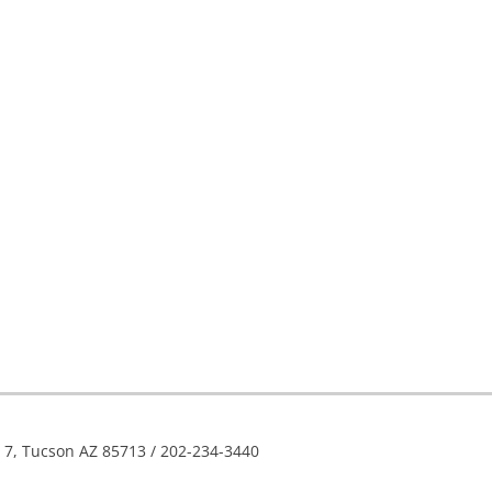
e 7, Tucson AZ 85713 / 202-234-3440