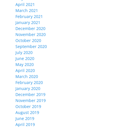
April 2021
March 2021
February 2021
January 2021
December 2020
November 2020
October 2020
September 2020
July 2020
June 2020
May 2020
April 2020
March 2020
February 2020
January 2020
December 2019
November 2019
October 2019
August 2019
June 2019
April 2019