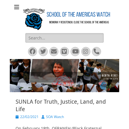
SOA Watch
SOA Watch
Search
for:
Facebook
Twitter
Email
Vimeo
YouTube
Instagram
Phone
SUNLA for Truth, Justice, Land, and
Life
Posted
Author
22/02/2021
SOA Watch
on
On February 18th, OFRANEH (Black Fraternal