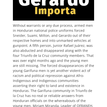
Without warrants or any due process, armed men
in Honduran national police uniforms forced
Sneider, Suami, Milton, and Gerardo out of their
respective homes and into unmarked vehicles at
gunpoint. A fifth person, Junior Rafael Juárez, was
also abducted and disappeared along with the
four Triunfo de la Cruz community members. That
was over eight months ago and the young men
are still missing. The forced disappearances of the
young Garifuna men is yet another violent act of
racism and political repression against Afro-
Indigenous and Indigenous communities
asserting their right to land and existence in
Honduras. The Garifuna community in Triunfo de
la Cruz has no real or reliable answers from
Honduran officials on the whereabouts of the
young men. Miriam Miranda, Leader of OFRANEH,