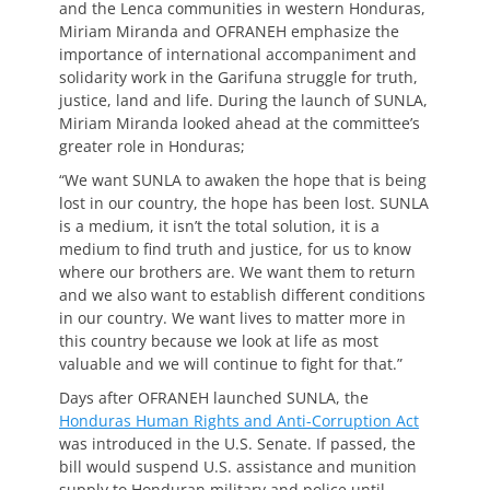
and the Lenca communities in western Honduras,
Miriam Miranda and OFRANEH emphasize the
importance of international accompaniment and
solidarity work in the Garifuna struggle for truth,
justice, land and life. During the launch of SUNLA,
Miriam Miranda looked ahead at the committee’s
greater role in Honduras;
“We want SUNLA to awaken the hope that is being
lost in our country, the hope has been lost. SUNLA
is a medium, it isn’t the total solution, it is a
medium to find truth and justice, for us to know
where our brothers are. We want them to return
and we also want to establish different conditions
in our country. We want lives to matter more in
this country because we look at life as most
valuable and we will continue to fight for that.”
Days after OFRANEH launched SUNLA, the
Honduras Human Rights and Anti-Corruption Act
was introduced in the U.S. Senate. If passed, the
bill would suspend U.S. assistance and munition
supply to Honduran military and police until