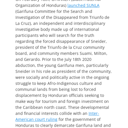
Organization of Honduras)
launched SUNLA
(Garifuna Committee for the Search and
Investigation of the Disappeared from Triunfo de
La Cruz), an independent and interdisciplinary
investigative body made up of international
participants who will search for the truth
regarding the forced disappearance of Sneider,
president of the Triunfo de la Cruz community
board, and community members Suami, Milton,
and Gerardo. Prior to the July 18th 2020
abduction, the young Garifuna men, particularly
Sneider in his role as president of the community,
were socially and politically active in the ongoing
struggle to keep Afro-Indigenous culture and
communal lands from being lost to forced
displacement by Honduran officials seeking to
make way for tourism and foreign investment on
the Caribbean north coast. These developmental
and financial interests collide with an
Inter-
American court ruling
for the government of
Honduras to clearly demarcate Garifuna land and