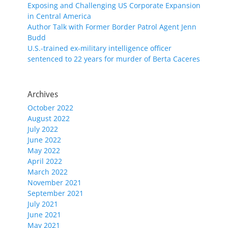
Exposing and Challenging US Corporate Expansion
in Central America
Author Talk with Former Border Patrol Agent Jenn
Budd
U.S.-trained ex-military intelligence officer
sentenced to 22 years for murder of Berta Caceres
Archives
October 2022
August 2022
July 2022
June 2022
May 2022
April 2022
March 2022
November 2021
September 2021
July 2021
June 2021
May 2021