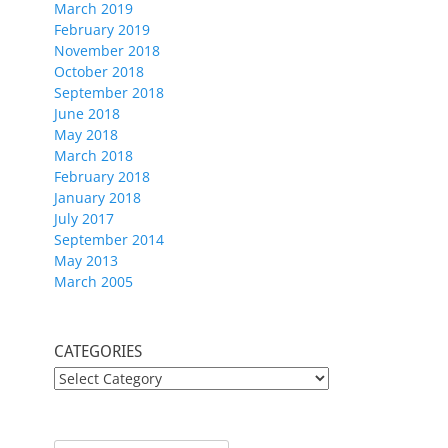
March 2019
February 2019
November 2018
October 2018
September 2018
June 2018
May 2018
March 2018
February 2018
January 2018
July 2017
September 2014
May 2013
March 2005
CATEGORIES
CATEGORIES