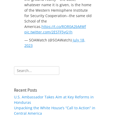
whatever name it is given, is the home
of the Western Hemisphere Institute
for Security Cooperation--the same old
School of the
Americas.
https://t.co/ROR0A2bMWf
pic.twitter.com/2ESTF5yG1h
— SOAWatch (@SOAWatch)
July 18,
2023
Search
for:
Recent Posts
U.S. Ambassador Takes Aim at Key Reforms in
Honduras
Unpacking the White House’s “Call to Action” in
Central America