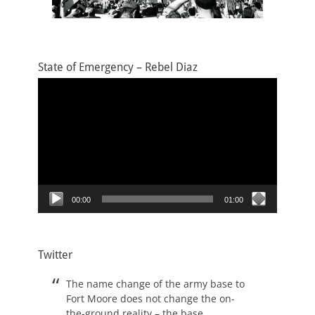
State of Emergency – Rebel Diaz
Video
Player
00:00
01:00
Twitter
The name change of the army base to
Fort Moore does not change the on-
the-ground reality – the base,