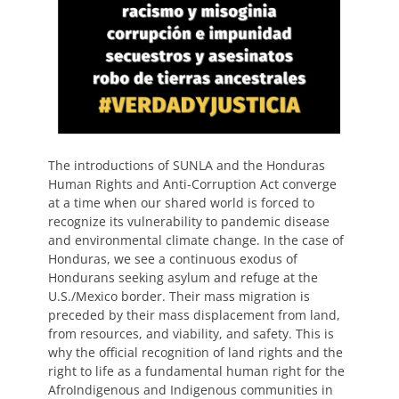
The introductions of SUNLA and the Honduras
Human Rights and Anti-Corruption Act converge
at a time when our shared world is forced to
recognize its vulnerability to pandemic disease
and environmental climate change. In the case of
Honduras, we see a continuous exodus of
Hondurans seeking asylum and refuge at the
U.S./Mexico border. Their mass migration is
preceded by their mass displacement from land,
from resources, and viability, and safety. This is
why the official recognition of land rights and the
right to life as a fundamental human right for the
AfroIndigenous and Indigenous communities in