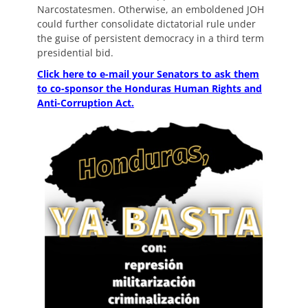
Narcostatesmen. Otherwise, an emboldened JOH
could further consolidate dictatorial rule under
the guise of persistent democracy in a third term
presidential bid.
Click here to e-mail your Senators to ask them
to co-sponsor the Honduras Human Rights and
Anti-Corruption Act.