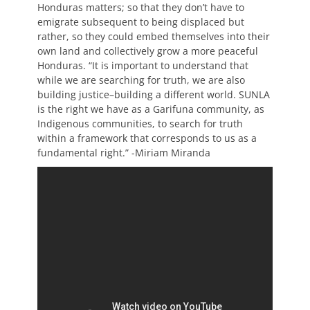
Honduras matters; so that they don’t have to
emigrate subsequent to being displaced but
rather, so they could embed themselves into their
own land and collectively grow a more peaceful
Honduras.
“It is important to understand that
while we are searching for truth, we are also
building justice–building a different world. SUNLA
is the right we have as a Garifuna community, as
Indigenous communities, to search for truth
within a framework that corresponds to us as a
fundamental right.” -Miriam Miranda