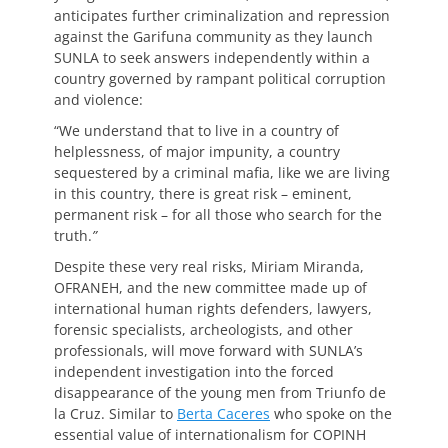
anticipates further criminalization and repression
against the Garifuna community as they launch
SUNLA to seek answers independently within a
country governed by rampant political corruption
and violence:
“We understand that to live in a country of
helplessness, of major impunity, a country
sequestered by a criminal mafia, like we are living
in this country, there is great risk – eminent,
permanent risk – for all those who search for the
truth.
”
Despite these very real risks, Miriam Miranda,
OFRANEH, and the new committee made up of
international human rights defenders, lawyers,
forensic specialists, archeologists, and other
professionals, will move forward with SUNLA’s
independent investigation into the forced
disappearance of the young men from Triunfo de
la Cruz. Similar to
Berta Caceres
who spoke on the
essential value of internationalism for COPINH