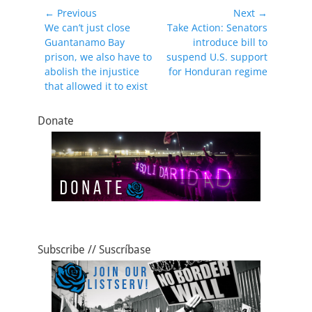
e
o
l
e
Post
← Previous
Next →
b
d
Previous
Next
We can’t just close
Take Action: Senators
navigation
post:
post:
Guantanamo Bay
introduce bill to
o
o
prison, we also have to
suspend U.S. support
o
n
abolish the injustice
for Honduran regime
that allowed it to exist
k
Donate
Subscribe // Suscríbase