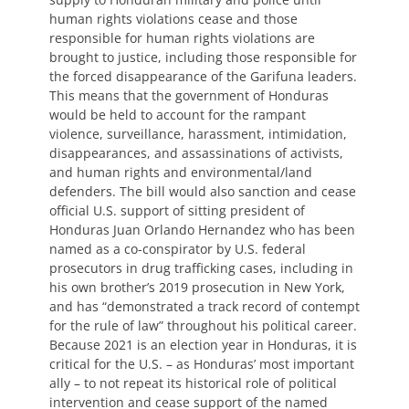
human rights violations cease and those
responsible for human rights violations are
brought to justice, including those responsible for
the forced disappearance of the Garifuna leaders.
This means that the government of Honduras
would be held to account for the rampant
violence, surveillance, harassment, intimidation,
disappearances, and assassinations of activists,
and human rights and environmental/land
defenders. The bill would also sanction and cease
official U.S. support of sitting president of
Honduras Juan Orlando Hernandez who has been
named as a co-conspirator by U.S. federal
prosecutors in drug trafficking cases, including in
his own brother’s 2019 prosecution in New York,
and has “demonstrated a track record of contempt
for the rule of law” throughout his political career.
Because 2021 is an election year in Honduras, it is
critical for the U.S. – as Honduras’ most important
ally – to not repeat its historical role of political
intervention and cease support of the named