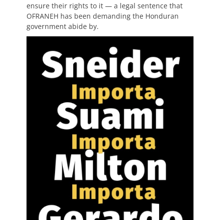
ensure their rights to it — a legal sentence that
OFRANEH has been demanding the Honduran
government abide by.