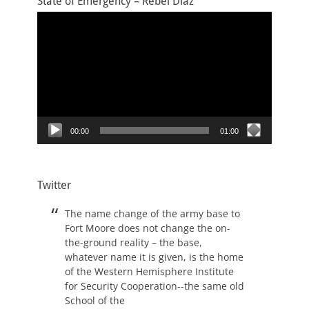
State of Emergency – Rebel Diaz
Video
Player
00:00
01:00
Twitter
The name change of the army base to
Fort Moore does not change the on-
the-ground reality – the base,
whatever name it is given, is the home
of the Western Hemisphere Institute
for Security Cooperation--the same old
School of the