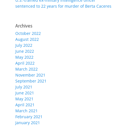
U.S.-trained ex-military intelligence officer
sentenced to 22 years for murder of Berta Caceres
Archives
October 2022
August 2022
July 2022
June 2022
May 2022
April 2022
March 2022
November 2021
September 2021
July 2021
June 2021
May 2021
April 2021
March 2021
February 2021
January 2021