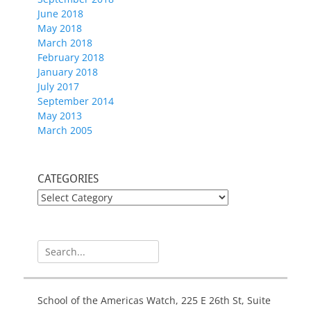
June 2018
May 2018
March 2018
February 2018
January 2018
July 2017
September 2014
May 2013
March 2005
CATEGORIES
CATEGORIES
Search
for:
School of the Americas Watch, 225 E 26th St, Suite