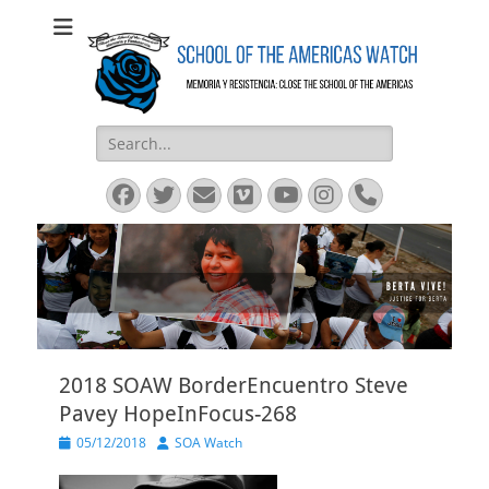
SOA Watch
SOA Watch
Search
for:
Facebook
Twitter
Email
Vimeo
YouTube
Instagram
Phone
2018 SOAW BorderEncuentro Steve
Pavey HopeInFocus-268
Posted
Author
05/12/2018
SOA Watch
on