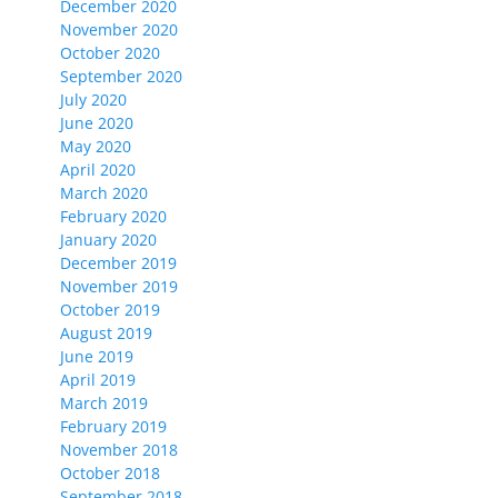
December 2020
November 2020
October 2020
September 2020
July 2020
June 2020
May 2020
April 2020
March 2020
February 2020
January 2020
December 2019
November 2019
October 2019
August 2019
June 2019
April 2019
March 2019
February 2019
November 2018
October 2018
September 2018