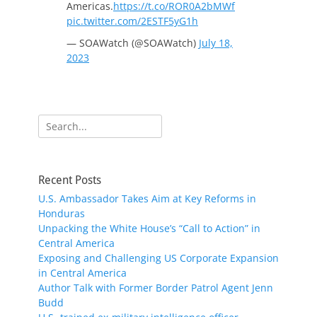
Americas.
https://t.co/ROR0A2bMWf
pic.twitter.com/2ESTF5yG1h
— SOAWatch (@SOAWatch)
July 18,
2023
Search
for:
Recent Posts
U.S. Ambassador Takes Aim at Key Reforms in
Honduras
Unpacking the White House’s “Call to Action” in
Central America
Exposing and Challenging US Corporate Expansion
in Central America
Author Talk with Former Border Patrol Agent Jenn
Budd