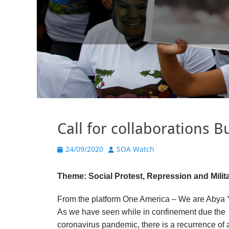
Call for collaborations 
Posted
Author
24/09/2020
SOA Watch
on
Theme: Social Protest, Repression and Milita
From the platform One America – We are Abya 
As we have seen while in confinement due the
coronavirus pandemic, there is a recurrence of a