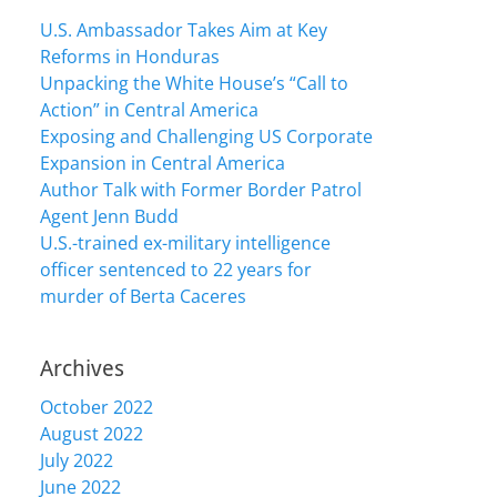
U.S. Ambassador Takes Aim at Key
Reforms in Honduras
Unpacking the White House’s “Call to
Action” in Central America
Exposing and Challenging US Corporate
Expansion in Central America
Author Talk with Former Border Patrol
Agent Jenn Budd
U.S.-trained ex-military intelligence
officer sentenced to 22 years for
murder of Berta Caceres
Archives
October 2022
August 2022
July 2022
June 2022