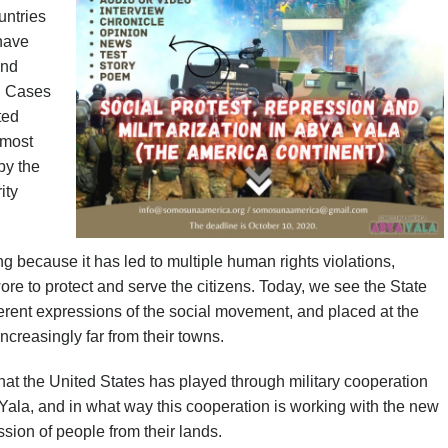
untries
 have
and
s. Cases
ted
 most
by the
ity
ng because it has led to multiple human rights violations,
re to protect and serve the citizens. Today, we see the State
ferent expressions of the social movement, and placed at the
creasingly far from their towns.
that the United States has played through military cooperation
 Yala, and in what way this cooperation is working with the new
ssion of people from their lands.