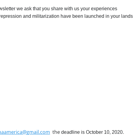
wsletter we ask that you share with us your experiences
repression and militarization have been launched in your lands
aamerica@gmail.com
the
deadline is October 10, 2020.