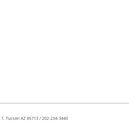
e 7, Tucson AZ 85713 / 202-234-3440