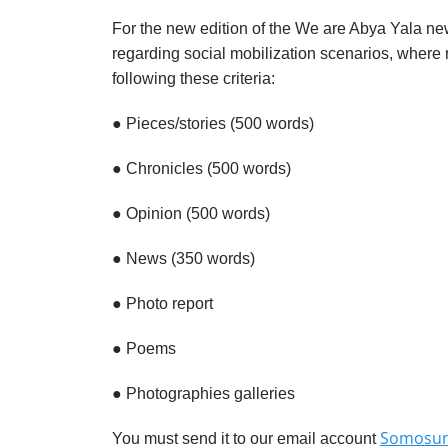
For the new edition of the We are Abya Yala ne
regarding social mobilization scenarios, where 
following these criteria:
●
Pieces/stories (500 words)
●
Chronicles (500 words)
●
Opinion (500 words)
●
News (350 words)
●
Photo report
●
Poems
●
Photographies galleries
Somosun
You must send it to our email account