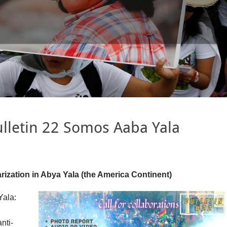
Bulletin 22 Somos Aaba Yala
rization in Abya Yala (the America Continent)
Yala:
nti-