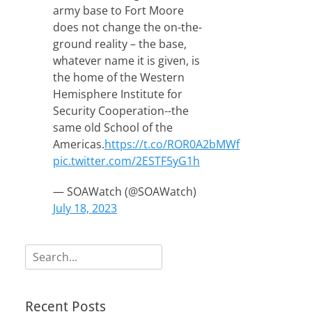
army base to Fort Moore
does not change the on-the-
ground reality – the base,
whatever name it is given, is
the home of the Western
Hemisphere Institute for
Security Cooperation--the
same old School of the
Americas.
https://t.co/ROR0A2bMWf
pic.twitter.com/2ESTF5yG1h
— SOAWatch (@SOAWatch)
July 18, 2023
Search
for:
Recent Posts