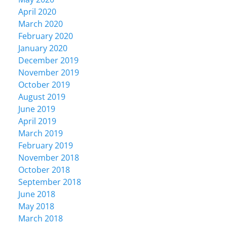
April 2020
March 2020
February 2020
January 2020
December 2019
November 2019
October 2019
August 2019
June 2019
April 2019
March 2019
February 2019
November 2018
October 2018
September 2018
June 2018
May 2018
March 2018