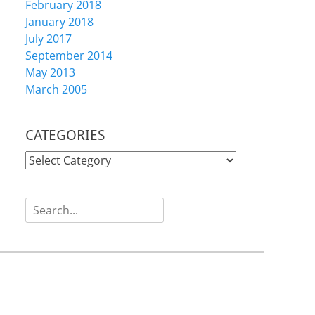
February 2018
January 2018
July 2017
September 2014
May 2013
March 2005
CATEGORIES
CATEGORIES
Search
for: