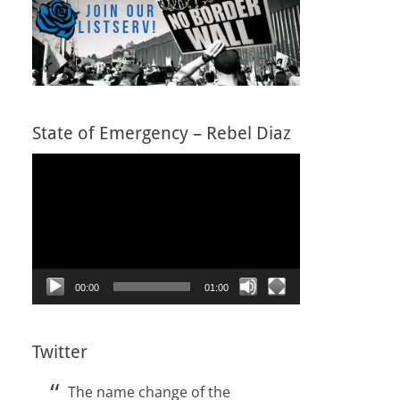
State of Emergency – Rebel Diaz
Video
Player
00:00
01:00
Twitter
The name change of the