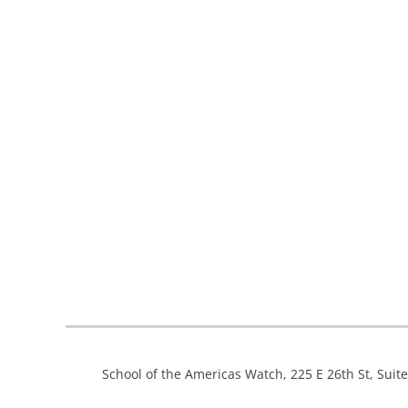
School of the Americas Watch, 225 E 26th St, Suit