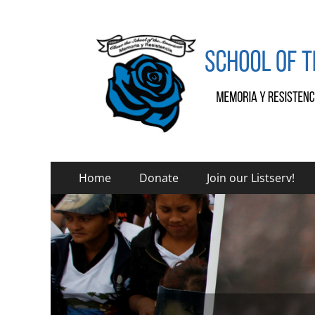
SOA Watch
SOA Watch
Primary
Skip
Home
Donate
Join our Listserv!
to
Menu
content