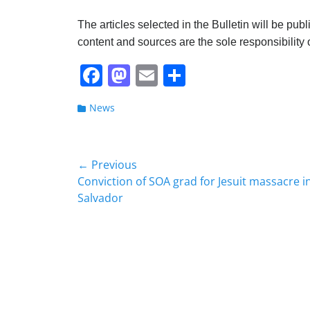
The articles selected in the Bulletin will be pub
content and sources are the sole responsibility o
F
M
E
S
a
a
m
h
Categories
News
c
st
ai
ar
e
o
l
e
b
d
Post
← Previous
o
o
Previous
Conviction of SOA grad for Jesuit massacre in
navigation
post:
Salvador
o
n
k