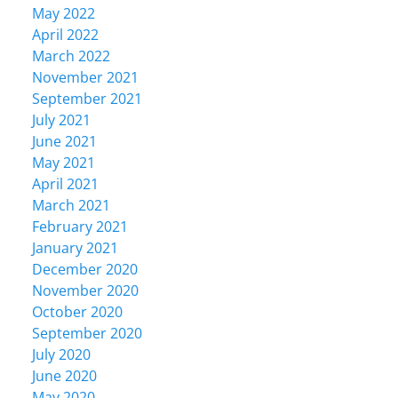
May 2022
April 2022
March 2022
November 2021
September 2021
July 2021
June 2021
May 2021
April 2021
March 2021
February 2021
January 2021
December 2020
November 2020
October 2020
September 2020
July 2020
June 2020
May 2020