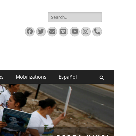
Search
for:
Facebook
Twitter
Email
Vimeo
YouTube
Instagram
Phone
es
Mobilizations
Español
Search