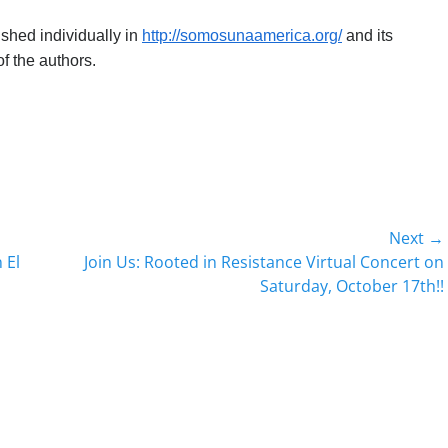
lished individually in
http://somosunaamerica.org/
and its
f the authors.
Next →
Next
 El
Join Us: Rooted in Resistance Virtual Concert on
post:
Saturday, October 17th!!