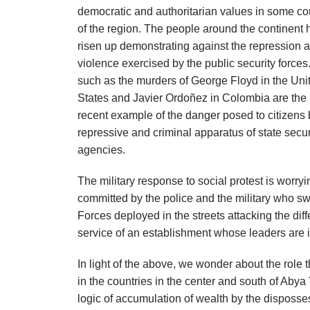
democratic and authoritarian values in some co
of the region. The people around the continent
risen up demonstrating against the repression 
violence exercised by the public security force
such as the murders of George Floyd in the Uni
States and Javier Ordoñez in Colombia are the
recent example of the danger posed to citizens 
repressive and criminal apparatus of state secur
agencies.
The military response to social protest is worryi
committed by the police and the military who swo
Forces deployed in the streets attacking the dif
service of an establishment whose leaders are in
In light of the above, we wonder about the role 
in the countries in the center and south of Abya
logic of accumulation of wealth by the disposse