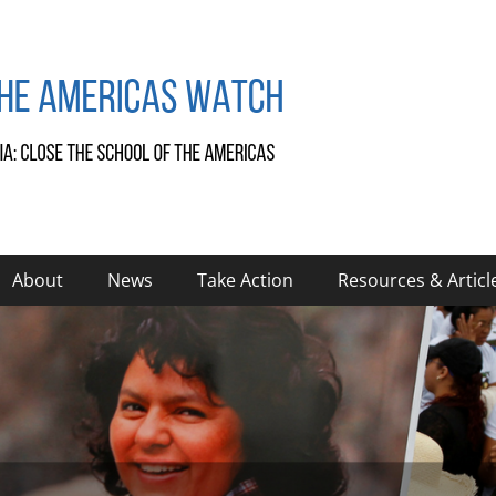
About
News
Take Action
Resources & Articl