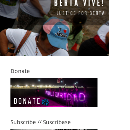
Donate
Subscribe // Suscríbase