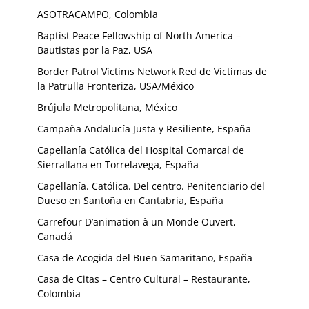
ASOTRACAMPO, Colombia
Baptist Peace Fellowship of North America –
Bautistas por la Paz, USA
Border Patrol Victims Network Red de Víctimas de
la Patrulla Fronteriza, USA/México
Brújula Metropolitana, México
Campaña Andalucía Justa y Resiliente, España
Capellanía Católica del Hospital Comarcal de
Sierrallana en Torrelavega, España
Capellanía. Católica. Del centro. Penitenciario del
Dueso en Santoña en Cantabria, España
Carrefour D’animation à un Monde Ouvert,
Canadá
Casa de Acogida del Buen Samaritano, España
Casa de Citas – Centro Cultural – Restaurante,
Colombia