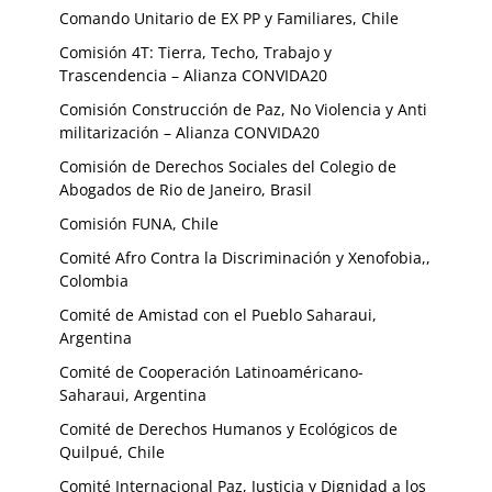
Comando Unitario de EX PP y Familiares, Chile
Comisión 4T: Tierra, Techo, Trabajo y
Trascendencia – Alianza CONVIDA20
Comisión Construcción de Paz, No Violencia y Anti
militarización – Alianza CONVIDA20
Comisión de Derechos Sociales del Colegio de
Abogados de Rio de Janeiro, Brasil
Comisión FUNA, Chile
Comité Afro Contra la Discriminación y Xenofobia,,
Colombia
Comité de Amistad con el Pueblo Saharaui,
Argentina
Comité de Cooperación Latinoaméricano-
Saharaui, Argentina
Comité de Derechos Humanos y Ecológicos de
Quilpué, Chile
Comité Internacional Paz, Justicia y Dignidad a los