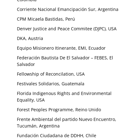
Corriente Nacional Emancipación Sur, Argentina
CPM Micaela Bastidas, Perú
Denver Justice and Peace Commitee (DJPC), USA
DKA, Austria
Equipo Misionero Itinerante, EMI, Ecuador
Federación Bautista De El Salvador – FEBES, El
Salvador
Fellowship of Reconcilation, USA
Festivales Solidarios, Guatemala
Florida Indigenous Rights and Environmental
Equality, USA
Forest Peoples Programme, Reino Unido
Frente Ambiental del partido Nuevo Encuentro,
Tucumán, Argentina
Fundación Ciudadana de DDHH, Chile