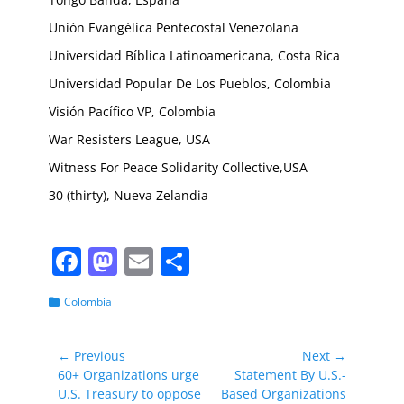
Unión Evangélica Pentecostal Venezolana
Universidad Bíblica Latinoamericana, Costa Rica
Universidad Popular De Los Pueblos, Colombia
Visión Pacífico VP, Colombia
War Resisters League, USA
Witness For Peace Solidarity Collective,USA
30 (thirty), Nueva Zelandia
F
M
E
S
a
a
m
h
Categories
Colombia
c
st
ai
ar
e
o
l
e
Post
← Previous
Next →
b
d
Previous
Next
60+ Organizations urge
Statement By U.S.-
navigation
post:
post:
U.S. Treasury to oppose
Based Organizations