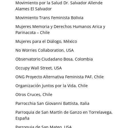
Movimiento por la Salud Dr. Salvador Allende
Alames El Salvador
Movimiento Trans Feminista Bolivia
Mujeres Memoria y Derechos Humanos Arica y
Parinacota – Chile
Mujeres para el Diálogo, México
No Worries Collaboration, USA
Observatorio Ciudadano Bosa, Colombia
Occupy Wall Street, USA
ONG Proyecto Alternativa Feminista PAF, Chile
Organización Juntos por la Vida, Chile
Otros Cruces, Chile
Parrocchia San Giovanni Battista, Italia
Parroquia de San Martín de Ganzo en Torrelavega,
España
Parroquia de San Mateo, USA