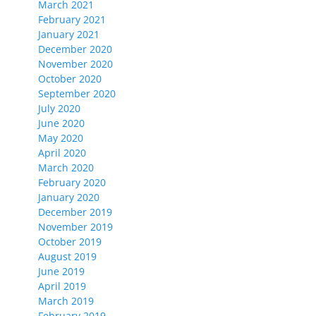
March 2021
February 2021
January 2021
December 2020
November 2020
October 2020
September 2020
July 2020
June 2020
May 2020
April 2020
March 2020
February 2020
January 2020
December 2019
November 2019
October 2019
August 2019
June 2019
April 2019
March 2019
February 2019