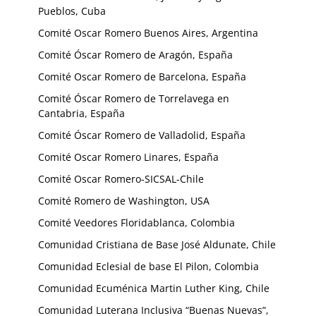
Pueblos, Cuba
Comité Oscar Romero Buenos Aires, Argentina
Comité Óscar Romero de Aragón, España
Comité Oscar Romero de Barcelona, España
Comité Óscar Romero de Torrelavega en
Cantabria, España
Comité Óscar Romero de Valladolid, España
Comité Oscar Romero Linares, España
Comité Oscar Romero-SICSAL-Chile
Comité Romero de Washington, USA
Comité Veedores Floridablanca, Colombia
Comunidad Cristiana de Base José Aldunate, Chile
Comunidad Eclesial de base El Pilon, Colombia
Comunidad Ecuménica Martin Luther King, Chile
Comunidad Luterana Inclusiva “Buenas Nuevas”,