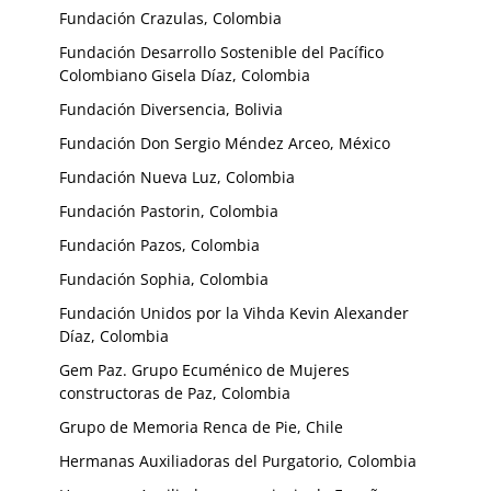
Fundación Crazulas, Colombia
Fundación Desarrollo Sostenible del Pacífico
Colombiano Gisela Díaz, Colombia
Fundación Diversencia, Bolivia
Fundación Don Sergio Méndez Arceo, México
Fundación Nueva Luz, Colombia
Fundación Pastorin, Colombia
Fundación Pazos, Colombia
Fundación Sophia, Colombia
Fundación Unidos por la Vihda Kevin Alexander
Díaz, Colombia
Gem Paz. Grupo Ecuménico de Mujeres
constructoras de Paz, Colombia
Grupo de Memoria Renca de Pie, Chile
Hermanas Auxiliadoras del Purgatorio, Colombia