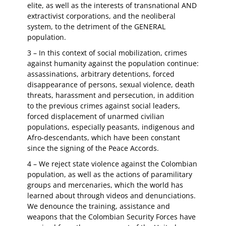
elite, as well as the interests of transnational AND
extractivist corporations, and the neoliberal
system, to the detriment of the GENERAL
population.
3 – In this context of social mobilization, crimes
against humanity against the population continue:
assassinations, arbitrary detentions, forced
disappearance of persons, sexual violence, death
threats, harassment and persecution, in addition
to the previous crimes against social leaders,
forced displacement of unarmed civilian
populations, especially peasants, indigenous and
Afro-descendants, which have been constant
since the signing of the Peace Accords.
4 – We reject state violence against the Colombian
population, as well as the actions of paramilitary
groups and mercenaries, which the world has
learned about through videos and denunciations.
We denounce the training, assistance and
weapons that the Colombian Security Forces have