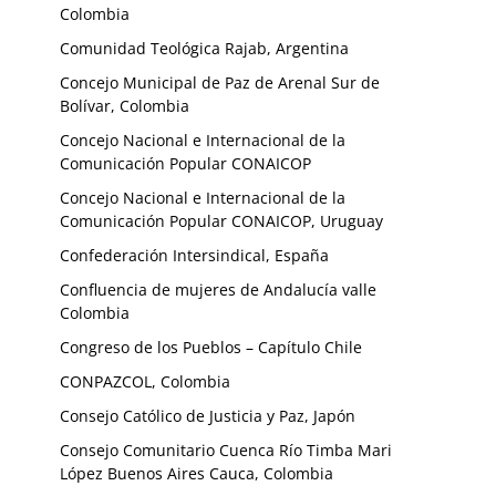
Colombia
Comunidad Teológica Rajab, Argentina
Concejo Municipal de Paz de Arenal Sur de
Bolívar, Colombia
Concejo Nacional e Internacional de la
Comunicación Popular CONAICOP
Concejo Nacional e Internacional de la
Comunicación Popular CONAICOP, Uruguay
Confederación Intersindical, España
Confluencia de mujeres de Andalucía valle
Colombia
Congreso de los Pueblos – Capítulo Chile
CONPAZCOL, Colombia
Consejo Católico de Justicia y Paz, Japón
Consejo Comunitario Cuenca Río Timba Mari
López Buenos Aires Cauca, Colombia