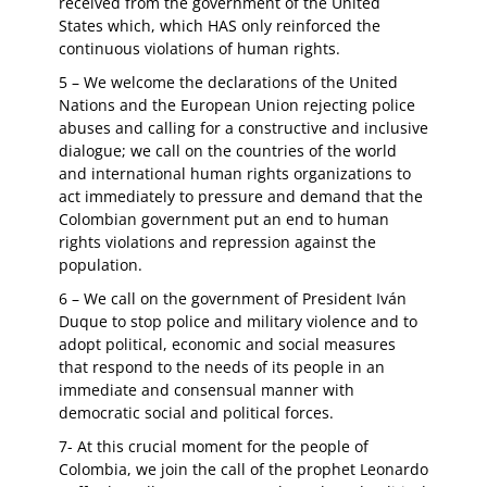
received from the government of the United
States which, which HAS only reinforced the
continuous violations of human rights.
5 – We welcome the declarations of the United
Nations and the European Union rejecting police
abuses and calling for a constructive and inclusive
dialogue; we call on the countries of the world
and international human rights organizations to
act immediately to pressure and demand that the
Colombian government put an end to human
rights violations and repression against the
population.
6 – We call on the government of President Iván
Duque to stop police and military violence and to
adopt political, economic and social measures
that respond to the needs of its people in an
immediate and consensual manner with
democratic social and political forces.
7- At this crucial moment for the people of
Colombia, we join the call of the prophet Leonardo