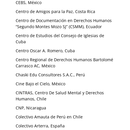
CEBS, México
Centro de Amigos para la Paz, Costa Rica
Centro de Documentación en Derechos Humanos
“Segundo Montes Mozo SJ” (CSMM), Ecuador
Centro de Estudios del Consejo de Iglesias de
Cuba
Centro Oscar A. Romero, Cuba
Centro Regional de Derechos Humanos Bartolomé
Carrasco AC, México
Chaski Edu Consultores S.A.C., Perú
Cine Bajo el Cielo, México
CINTRAS, Centro De Salud Mental y Derechos
Humanos, Chile
CNP, Nicaragua
Colectivo Amauta de Perú en Chile
Colectivo Arterra, España