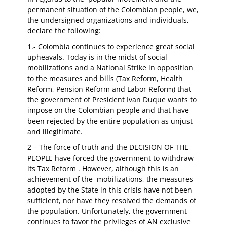
permanent situation of the Colombian people, we,
the undersigned organizations and individuals,
declare the following:
1.- Colombia continues to experience great social
upheavals. Today is in the midst of social
mobilizations and a National Strike in opposition
to the measures and bills (Tax Reform, Health
Reform, Pension Reform and Labor Reform) that
the government of President Ivan Duque wants to
impose on the Colombian people and that have
been rejected by the entire population as unjust
and illegitimate.
2 – The force of truth and the DECISION OF THE
PEOPLE have forced the government to withdraw
its Tax Reform . However, although this is an
achievement of the mobilizations, the measures
adopted by the State in this crisis have not been
sufficient, nor have they resolved the demands of
the population. Unfortunately, the government
continues to favor the privileges of AN exclusive