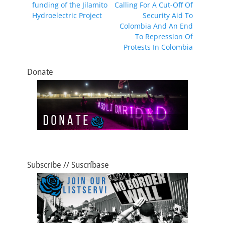
o
o
funding of the Jilamito
Calling For A Cut-Off Of
o
n
Hydroelectric Project
Security Aid To
Colombia And An End
k
To Repression Of
Protests In Colombia
Donate
Subscribe // Suscríbase