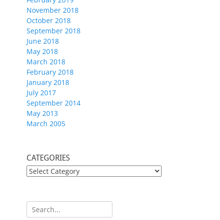
November 2018
October 2018
September 2018
June 2018
May 2018
March 2018
February 2018
January 2018
July 2017
September 2014
May 2013
March 2005
CATEGORIES
CATEGORIES
Search
for: