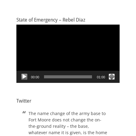
State of Emergency – Rebel Diaz
Video
Player
00:00
01:00
Twitter
The name change of the army base to
Fort Moore does not change the on-
the-ground reality – the base,
whatever name it is given, is the home