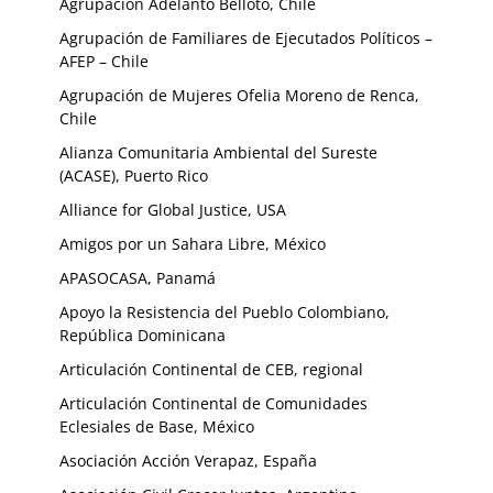
Agrupación Adelanto Belloto, Chile
Agrupación de Familiares de Ejecutados Políticos –
AFEP – Chile
Agrupación de Mujeres Ofelia Moreno de Renca,
Chile
Alianza Comunitaria Ambiental del Sureste
(ACASE), Puerto Rico
Alliance for Global Justice, USA
Amigos por un Sahara Libre, México
APASOCASA, Panamá
Apoyo la Resistencia del Pueblo Colombiano,
República Dominicana
Articulación Continental de CEB, regional
Articulación Continental de Comunidades
Eclesiales de Base, México
Asociación Acción Verapaz, España