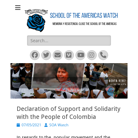
SOA Watch
SOA Watch
Search
for:
Facebook
Twitter
Email
Vimeo
YouTube
Instagram
Phone
Declaration of Support and Solidarity
with the People of Colombia
Posted
Author
07/05/2021
SOA Watch
on
In regards to the popular movement and the