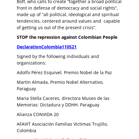
Boff, who calls to create “together a broad political
front in defense of democracy and social rights”,
made up of “all political, ideological and spiritual
tendencies, centered around values and capable
of getting us out of the present crisis”.
STOP the repression against Colombian People
DeclarationColombia110521
Signed by the following individuals and
organizations:
Adolfo Pérez Esquivel, Premio Nobel de la Paz
Martin Almada, Premio Nobel Alternativo,
Paraguay
Maria Stella Caceres, directora Museo de las
Memorias: Dictadura y DDHH. Paraguay
Alianza CONVIDA 20
AFAVIT Asociación Familias Victimas Trujillo,
Colombia