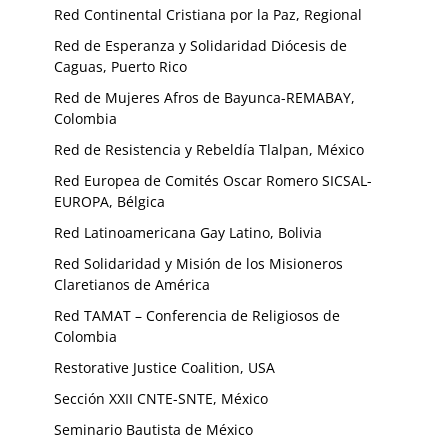
Red Continental Cristiana por la Paz, Regional
Red de Esperanza y Solidaridad Diócesis de
Caguas, Puerto Rico
Red de Mujeres Afros de Bayunca-REMABAY,
Colombia
Red de Resistencia y Rebeldía Tlalpan, México
Red Europea de Comités Oscar Romero SICSAL-
EUROPA, Bélgica
Red Latinoamericana Gay Latino, Bolivia
Red Solidaridad y Misión de los Misioneros
Claretianos de América
Red TAMAT – Conferencia de Religiosos de
Colombia
Restorative Justice Coalition, USA
Sección XXII CNTE-SNTE, México
Seminario Bautista de México