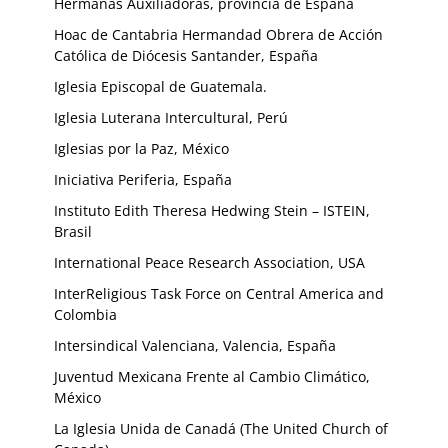
Hermanas Auxiliadoras, provincia de España
Hoac de Cantabria Hermandad Obrera de Acción
Católica de Diócesis Santander, España
Iglesia Episcopal de Guatemala.
Iglesia Luterana Intercultural, Perú
Iglesias por la Paz, México
Iniciativa Periferia, España
Instituto Edith Theresa Hedwing Stein – ISTEIN,
Brasil
International Peace Research Association, USA
InterReligious Task Force on Central America and
Colombia
Intersindical Valenciana, Valencia, España
Juventud Mexicana Frente al Cambio Climático,
México
La Iglesia Unida de Canadá (The United Church of