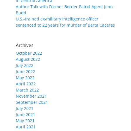
in Central America
Author Talk with Former Border Patrol Agent Jenn
Budd
U.S.-trained ex-military intelligence officer
sentenced to 22 years for murder of Berta Caceres
Archives
October 2022
August 2022
July 2022
June 2022
May 2022
April 2022
March 2022
November 2021
September 2021
July 2021
June 2021
May 2021
April 2021