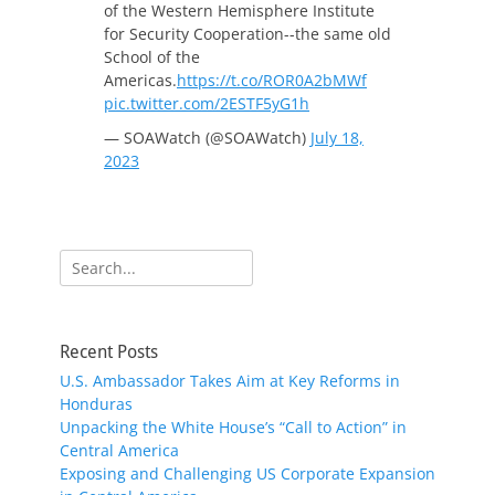
of the Western Hemisphere Institute
for Security Cooperation--the same old
School of the
Americas.
https://t.co/ROR0A2bMWf
pic.twitter.com/2ESTF5yG1h
— SOAWatch (@SOAWatch)
July 18,
2023
Search
for:
Recent Posts
U.S. Ambassador Takes Aim at Key Reforms in
Honduras
Unpacking the White House’s “Call to Action” in
Central America
Exposing and Challenging US Corporate Expansion