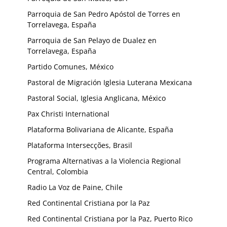
Parroquia de San Pedro Apóstol de Torres en
Torrelavega, España
Parroquia de San Pelayo de Dualez en
Torrelavega, España
Partido Comunes, México
Pastoral de Migración Iglesia Luterana Mexicana
Pastoral Social, Iglesia Anglicana, México
Pax Christi International
Plataforma Bolivariana de Alicante, España
Plataforma Intersecções, Brasil
Programa Alternativas a la Violencia Regional
Central, Colombia
Radio La Voz de Paine, Chile
Red Continental Cristiana por la Paz
Red Continental Cristiana por la Paz, Puerto Rico