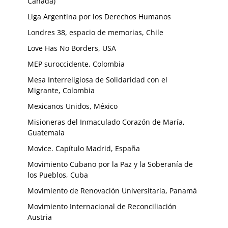
Canada)
Liga Argentina por los Derechos Humanos
Londres 38, espacio de memorias, Chile
Love Has No Borders, USA
MEP suroccidente, Colombia
Mesa Interreligiosa de Solidaridad con el
Migrante, Colombia
Mexicanos Unidos, México
Misioneras del Inmaculado Corazón de María,
Guatemala
Movice. Capítulo Madrid, España
Movimiento Cubano por la Paz y la Soberanía de
los Pueblos, Cuba
Movimiento de Renovación Universitaria, Panamá
Movimiento Internacional de Reconciliación
Austria