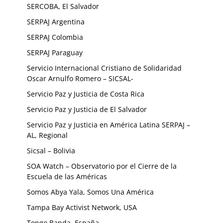
SERCOBA, El Salvador
SERPAJ Argentina
SERPAJ Colombia
SERPAJ Paraguay
Servicio Internacional Cristiano de Solidaridad
Oscar Arnulfo Romero – SICSAL-
Servicio Paz y Justicia de Costa Rica
Servicio Paz y Justicia de El Salvador
Servicio Paz y Justicia en América Latina SERPAJ –
AL, Regional
Sicsal – Bolivia
SOA Watch – Observatorio por el Cierre de la
Escuela de las Américas
Somos Abya Yala, Somos Una América
Tampa Bay Activist Network, USA
Tongo Banda, España