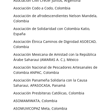
Asociación Civil Crecer Juntos, Argentina
Asociación Codo a Codo, Colombia
Asociación de afrodescendientes Nelson Mandela,
Colombia
Asociación de Solidaridad con Colombia Katio,
España
Asociación Étnica Caminos de Dignidad ASOECAD,
Colombia
Asociación Mexicana de Amistad con la República
Árabe Saharaui (AMARAS A. C.), México
Asociación Nacional de Pescadores Artesanales de
Colombia ANPAC, Colombia
Asociación Panameña Solidaria con la Causa
Saharaui, APASOCASA, Panamá
Asociación Presbiteras Católicas, Colombia
ASOMAMIWATA, Colombia
ASOMUVICOPAZ Meta, Colombia