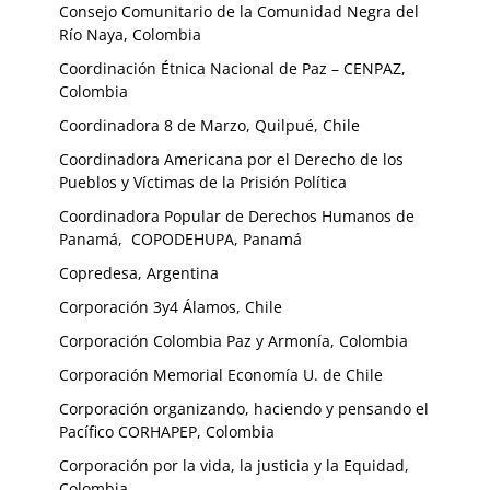
Consejo Comunitario de la Comunidad Negra del
Río Naya, Colombia
Coordinación Étnica Nacional de Paz – CENPAZ,
Colombia
Coordinadora 8 de Marzo, Quilpué, Chile
Coordinadora Americana por el Derecho de los
Pueblos y Víctimas de la Prisión Política
Coordinadora Popular de Derechos Humanos de
Panamá, COPODEHUPA, Panamá
Copredesa, Argentina
Corporación 3y4 Álamos, Chile
Corporación Colombia Paz y Armonía, Colombia
Corporación Memorial Economía U. de Chile
Corporación organizando, haciendo y pensando el
Pacífico CORHAPEP, Colombia
Corporación por la vida, la justicia y la Equidad,
Colombia