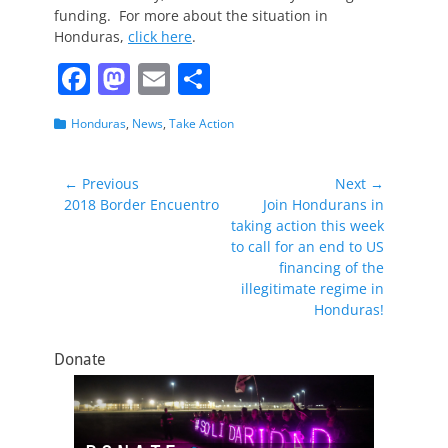
funding. For more about the situation in
Honduras,
click here
.
F
M
E
S
a
a
m
h
Categories
Honduras
,
News
,
Take Action
c
st
ai
ar
e
o
l
e
Post
← Previous
Next →
b
d
Previous
Next
2018 Border Encuentro
Join Hondurans in
navigation
post:
post:
taking action this week
o
o
to call for an end to US
o
n
financing of the
illegitimate regime in
k
Honduras!
Donate