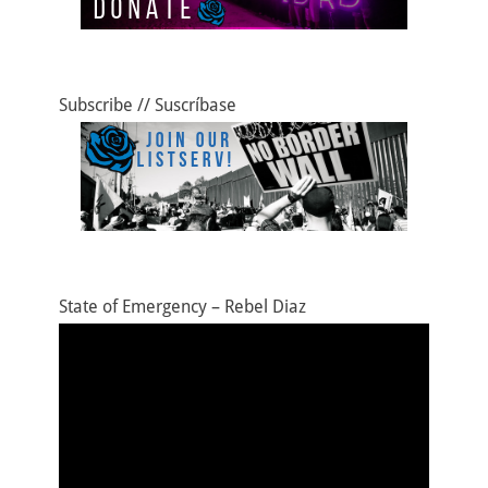
Subscribe // Suscríbase
State of Emergency – Rebel Diaz
Video
Player