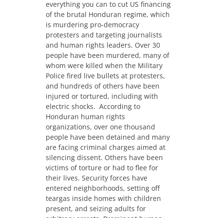
everything you can to cut US financing
of the brutal Honduran regime, which
is murdering pro-democracy
protesters and targeting journalists
and human rights leaders.
Over 30
people have been murdered, many of
whom were killed when the Military
Police fired live bullets at protesters,
and hundreds of others have been
injured or tortured, including with
electric shocks. According to
Honduran human rights
organizations, over one thousand
people have been detained and many
are facing criminal charges aimed at
silencing dissent. Others have been
victims of torture or had to flee for
their lives. Security forces have
entered neighborhoods, setting off
teargas inside homes with children
present, and seizing adults for