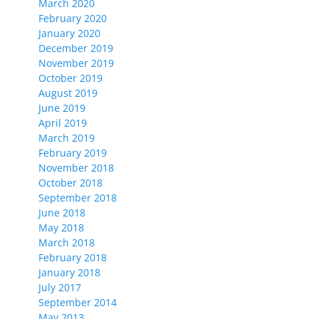
March 2020
February 2020
January 2020
December 2019
November 2019
October 2019
August 2019
June 2019
April 2019
March 2019
February 2019
November 2018
October 2018
September 2018
June 2018
May 2018
March 2018
February 2018
January 2018
July 2017
September 2014
May 2013