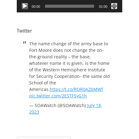
00:00
01:00
Twitter
The name change of the army base to
Fort Moore does not change the on-
the-ground reality – the base,
whatever name it is given, is the home
of the Western Hemisphere Institute
for Security Cooperation--the same old
School of the
Americas.
https://t.co/ROR0A2bMWf
pic.twitter.com/2ESTF5yG1h
— SOAWatch (@SOAWatch)
July 18,
2023