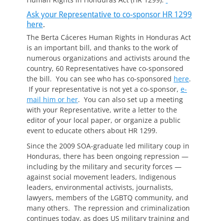
Ask your Representative to co-sponsor HR 1299
here
.
The Berta Cáceres Human Rights in Honduras Act
is an important bill, and thanks to the work of
numerous organizations and activists around the
country, 60 Representatives have co-sponsored
the bill. You can see who has co-sponsored
here
.
If your representative is not yet a co-sponsor,
e-
mail him or her
. You can also set up a meeting
with your Representative, write a letter to the
editor of your local paper, or organize a public
event to educate others about HR 1299.
Since the 2009 SOA-graduate led military coup in
Honduras, there has been ongoing repression —
including by the military and security forces —
against social movement leaders, Indigenous
leaders, environmental activists, journalists,
lawyers, members of the LGBTQ community, and
many others. The repression and criminalization
continues today, as does US military training and