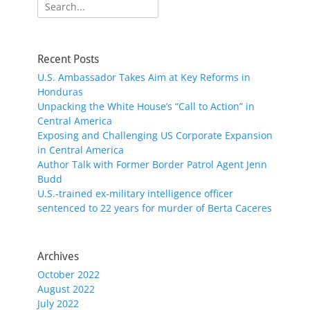
Search
for:
Recent Posts
U.S. Ambassador Takes Aim at Key Reforms in
Honduras
Unpacking the White House’s “Call to Action” in
Central America
Exposing and Challenging US Corporate Expansion
in Central America
Author Talk with Former Border Patrol Agent Jenn
Budd
U.S.-trained ex-military intelligence officer
sentenced to 22 years for murder of Berta Caceres
Archives
October 2022
August 2022
July 2022