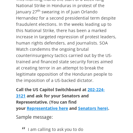
National Strike in Honduras in protest of the
th
January 27
swearing in of Juan Orlando
Hernandez for a second presidential term despite
fraudulent elections. In the weeks leading up to
this National Strike, there has been a marked
increase in targeted repression of protest leaders,
human rights defenders, and journalists. SOA
Watch condemns the ongoing brutal
counterinsurgency tactics carried out by the US-
trained and financed state security forces aimed
at creating terror in an attempt to break the
legitimate opposition of the Honduran people to
the imposition of a US-backed dictator.
Call the US Capitol Switchboard at
202-224-
3121
and ask for your Senators and
Representative.
(You can find
your
Representative here
and
Senators here)
.
Sample message:
I am calling to ask you to do