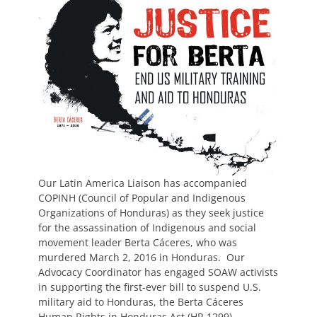
Our Latin America Liaison has accompanied
COPINH (Council of Popular and Indigenous
Organizations of Honduras) as they seek justice
for the assassination of Indigenous and social
movement leader Berta Cáceres, who was
murdered March 2, 2016 in Honduras. Our
Advocacy Coordinator has engaged SOAW activists
in supporting the first-ever bill to suspend U.S.
military aid to Honduras, the Berta Cáceres
Human Rights in Honduras Act (HR 1299).