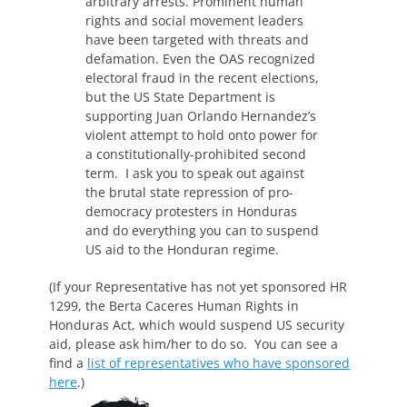
arbitrary arrests. Prominent human
rights and social movement leaders
have been targeted with threats and
defamation. Even the OAS recognized
electoral fraud in the recent elections,
but the US State Department is
supporting Juan Orlando Hernandez’s
violent attempt to hold onto power for
a constitutionally-prohibited second
term. I ask you to speak out against
the brutal state repression of pro-
democracy protesters in Honduras
and do everything you can to suspend
US aid to the Honduran regime.
(If your Representative has not yet sponsored HR
1299, the Berta Caceres Human Rights in
Honduras Act, which would suspend US security
aid, please ask him/her to do so. You can see a
find a
list of representatives who have sponsored
here
.)