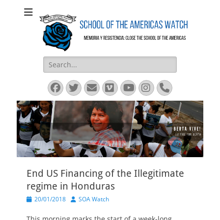
SOA Watch
SOA Watch
Search
for:
Facebook
Twitter
Email
Vimeo
YouTube
Instagram
Phone
End US Financing of the Illegitimate
regime in Honduras
Posted
Author
20/01/2018
SOA Watch
on
This morning marks the start of a week-long