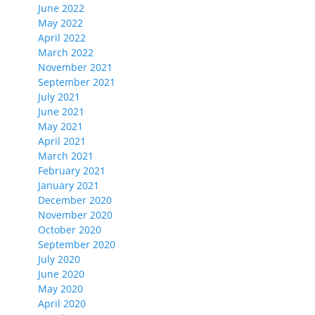
June 2022
May 2022
April 2022
March 2022
November 2021
September 2021
July 2021
June 2021
May 2021
April 2021
March 2021
February 2021
January 2021
December 2020
November 2020
October 2020
September 2020
July 2020
June 2020
May 2020
April 2020