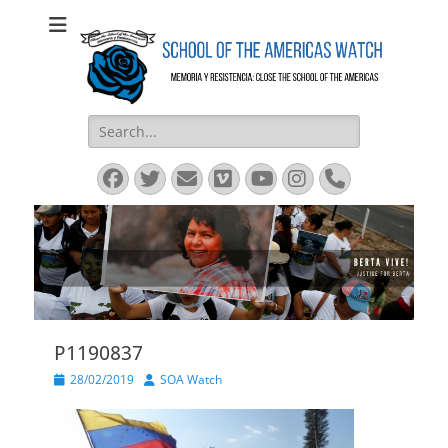
SOA Watch
SOA Watch
Search
for:
Facebook
Twitter
Email
Vimeo
YouTube
Instagram
Phone
P1190837
Posted
Author
28/02/2019
SOA Watch
on