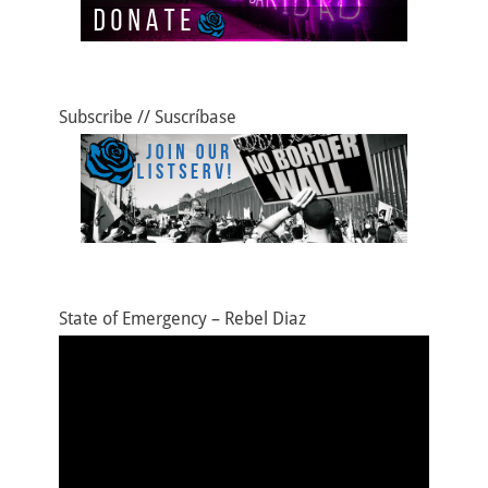
Subscribe // Suscríbase
State of Emergency – Rebel Diaz
Video
Player