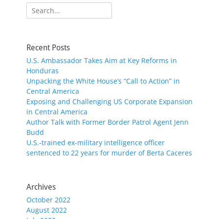
Search
for:
Recent Posts
U.S. Ambassador Takes Aim at Key Reforms in
Honduras
Unpacking the White House’s “Call to Action” in
Central America
Exposing and Challenging US Corporate Expansion
in Central America
Author Talk with Former Border Patrol Agent Jenn
Budd
U.S.-trained ex-military intelligence officer
sentenced to 22 years for murder of Berta Caceres
Archives
October 2022
August 2022