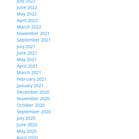
July 2022
June 2022
May 2022
April 2022
March 2022
November 2021
September 2021
July 2021
June 2021
May 2021
April 2021
March 2021
February 2021
January 2021
December 2020
November 2020
October 2020
September 2020
July 2020
June 2020
May 2020
April 2020