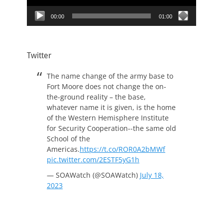
00:00
01:00
Twitter
The name change of the army base to
Fort Moore does not change the on-
the-ground reality – the base,
whatever name it is given, is the home
of the Western Hemisphere Institute
for Security Cooperation--the same old
School of the
Americas.
https://t.co/ROR0A2bMWf
pic.twitter.com/2ESTF5yG1h
— SOAWatch (@SOAWatch)
July 18,
2023