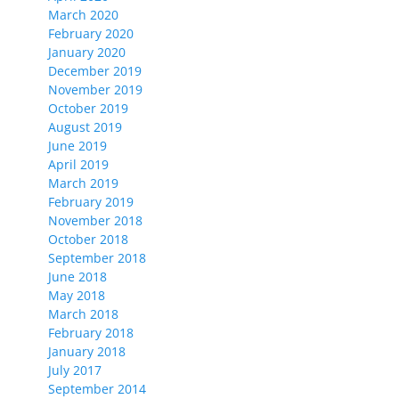
March 2020
February 2020
January 2020
December 2019
November 2019
October 2019
August 2019
June 2019
April 2019
March 2019
February 2019
November 2018
October 2018
September 2018
June 2018
May 2018
March 2018
February 2018
January 2018
July 2017
September 2014