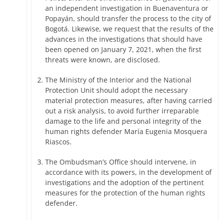
an independent investigation in Buenaventura or
Popayán, should transfer the process to the city of
Bogotá. Likewise, we request that the results of the
advances in the investigations that should have
been opened on January 7, 2021, when the first
threats were known, are disclosed.
The Ministry of the Interior and the National
Protection Unit should adopt the necessary
material protection measures, after having carried
out a risk analysis, to avoid further irreparable
damage to the life and personal integrity of the
human rights defender María Eugenia Mosquera
Riascos.
The Ombudsman’s Office should intervene, in
accordance with its powers, in the development of
investigations and the adoption of the pertinent
measures for the protection of the human rights
defender.