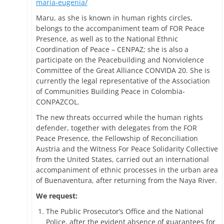
maria-eugenia/
Maru, as she is known in human rights circles,
belongs to the accompaniment team of FOR Peace
Presence, as well as to the National Ethnic
Coordination of Peace – CENPAZ; she is also a
participate on the Peacebuilding and Nonviolence
Committee of the Great Alliance CONVIDA 20. She is
currently the legal representative of the Association
of Communities Building Peace in Colombia-
CONPAZCOL.
The new threats occurred while the human rights
defender, together with delegates from the FOR
Peace Presence, the Fellowship of Reconciliation
Austria and the Witness For Peace Solidarity Collective
from the United States, carried out an international
accompaniment of ethnic processes in the urban area
of Buenaventura, after returning from the Naya River.
We request:
The Public Prosecutor’s Office and the National
Police, after the evident absence of guarantees for