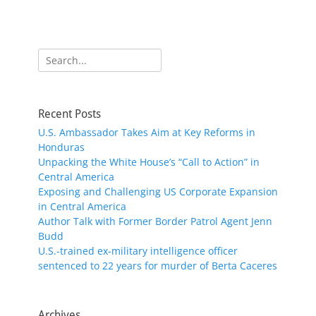
Search
for:
Recent Posts
U.S. Ambassador Takes Aim at Key Reforms in
Honduras
Unpacking the White House’s “Call to Action” in
Central America
Exposing and Challenging US Corporate Expansion
in Central America
Author Talk with Former Border Patrol Agent Jenn
Budd
U.S.-trained ex-military intelligence officer
sentenced to 22 years for murder of Berta Caceres
Archives