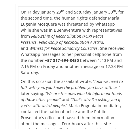
on
th
th
On Friday January 29
and Saturday January 30
, for
the second time, the human rights defender María
Eugenia Mosquera was threatened by Whatsapp
while she was in Buenaventura with representatives
from
Fellowship of Reconciliation (FOR) Peace
Presence
,
Fellowship of Reconciliation Austria
,
and
Witness for Peace Solidarity Collective
. She received
Whatsapp messages to her personal cellphone from
the number
+57 317-694-3450
between 1:40 PM and
7:16 PM on Friday and another message on 12:33 PM
Saturday.
On this occasion the assailant wrote, “
look we need to
talk with you, you know the problem you have with us
,”
later saying, “
We are the ones who kill informant toads
of those other people
” and “
That’s why I’m asking you if
you’re with weird people
.” María Eugenia immediately
contacted the national police and the Public
Prosecutor’s office and passed them information
about the messages. Four hours after this, she