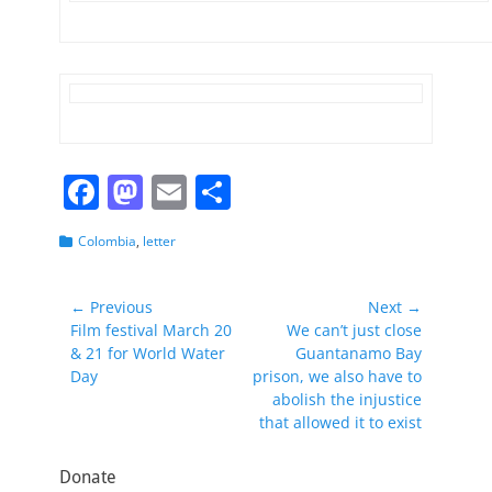
F
M
E
S
a
a
m
h
Categories
Colombia
,
letter
c
st
ai
ar
e
o
l
e
Post
← Previous
Next →
b
d
Previous
Next
Film festival March 20
We can’t just close
navigation
post:
post:
& 21 for World Water
Guantanamo Bay
o
o
Day
prison, we also have to
o
n
abolish the injustice
that allowed it to exist
k
Donate