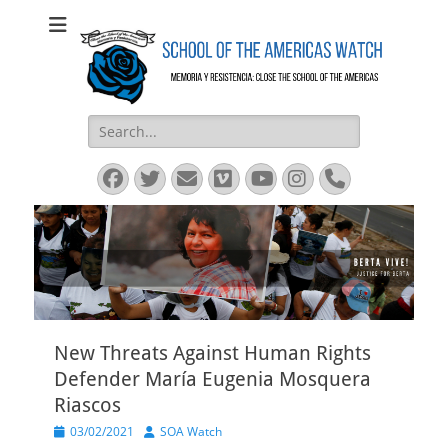
SOA Watch
SOA Watch
Search
for:
Facebook
Twitter
Email
Vimeo
YouTube
Instagram
Phone
New Threats Against Human Rights
Defender María Eugenia Mosquera
Riascos
Posted
Author
03/02/2021
SOA Watch