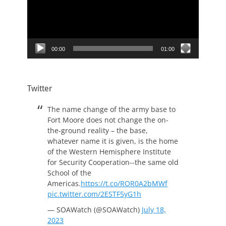
00:00
01:00
Twitter
The name change of the army base to
Fort Moore does not change the on-
the-ground reality – the base,
whatever name it is given, is the home
of the Western Hemisphere Institute
for Security Cooperation--the same old
School of the
Americas.
https://t.co/ROR0A2bMWf
pic.twitter.com/2ESTF5yG1h
— SOAWatch (@SOAWatch)
July 18,
2023