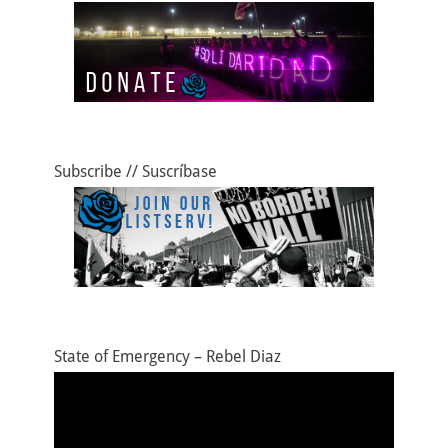
Subscribe // Suscríbase
State of Emergency – Rebel Diaz
Video
Player