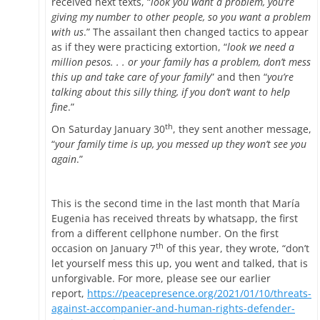
received next texts, “
look you want a problem, you’re
giving my number to other people, so you want a problem
with us
.” The assailant then changed tactics to appear
as if they were practicing extortion, “
look we need a
million pesos. . . or your family has a problem, don’t mess
this up and take care of your family
” and then “
you’re
talking about this silly thing, if you don’t want to help
fine
.”
th
On Saturday January 30
, they sent another message,
“
your family time is up, you messed up they won’t see you
again
.”
This is the second time in the last month that María
Eugenia has received threats by whatsapp, the first
from a different cellphone number. On the first
th
occasion on January 7
of this year, they wrote, “don’t
let yourself mess this up, you went and talked, that is
unforgivable. For more, please see our earlier
report,
https://peacepresence.org/2021/01/10/threats-
against-accompanier-and-human-rights-defender-