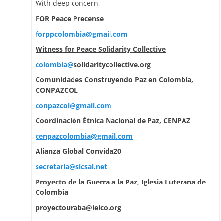
With deep concern,
FOR Peace Precense
forppcolombia@gmail.com
Witness for Peace Solidarity Collective
colombia@
solidaritycollective.org
Comunidades Construyendo Paz en Colombia,
CONPAZCOL
conpazcol@gmail.com
Coordinación Étnica Nacional de Paz, CENPAZ
cenpazcolombia@gmail.com
Alianza Global Convida20
secretaria@sicsal.net
Proyecto de la Guerra a la Paz, Iglesia Luterana de
Colombia
proyectouraba@ielco.org