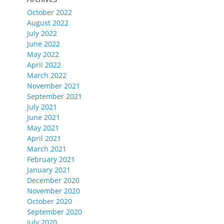
October 2022
August 2022
July 2022
June 2022
May 2022
April 2022
March 2022
November 2021
September 2021
July 2021
June 2021
May 2021
April 2021
March 2021
February 2021
January 2021
December 2020
November 2020
October 2020
September 2020
July 2020