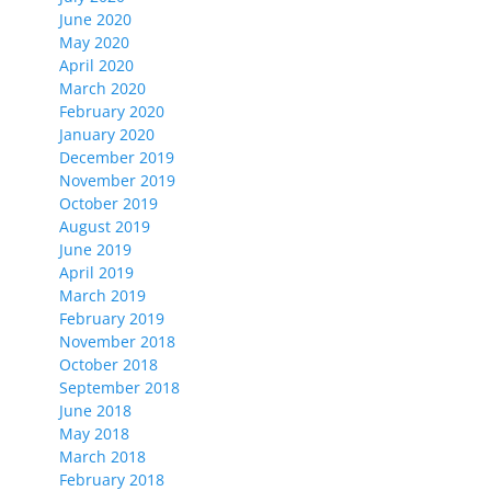
June 2020
May 2020
April 2020
March 2020
February 2020
January 2020
December 2019
November 2019
October 2019
August 2019
June 2019
April 2019
March 2019
February 2019
November 2018
October 2018
September 2018
June 2018
May 2018
March 2018
February 2018