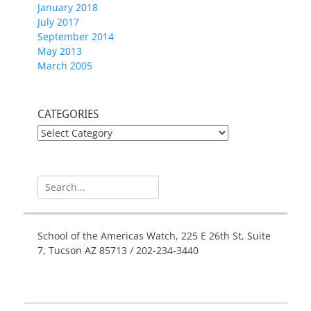
January 2018
July 2017
September 2014
May 2013
March 2005
CATEGORIES
CATEGORIES
Search
for:
School of the Americas Watch, 225 E 26th St, Suite
7, Tucson AZ 85713 / 202-234-3440