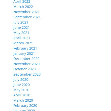
April 2022
March 2022
November 2021
September 2021
July 2021
June 2021
May 2021
April 2021
March 2021
February 2021
January 2021
December 2020
November 2020
October 2020
September 2020
July 2020
June 2020
May 2020
April 2020
March 2020
February 2020
January 2020