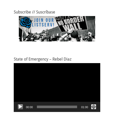
k
Subscribe // Suscríbase
State of Emergency – Rebel Diaz
Video
Player
00:00
01:00