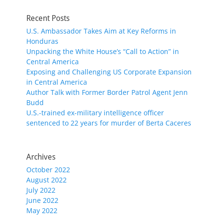
Recent Posts
U.S. Ambassador Takes Aim at Key Reforms in
Honduras
Unpacking the White House’s “Call to Action” in
Central America
Exposing and Challenging US Corporate Expansion
in Central America
Author Talk with Former Border Patrol Agent Jenn
Budd
U.S.-trained ex-military intelligence officer
sentenced to 22 years for murder of Berta Caceres
Archives
October 2022
August 2022
July 2022
June 2022
May 2022