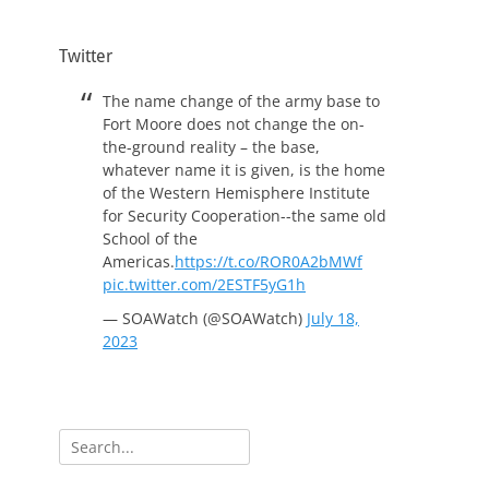
Twitter
The name change of the army base to
Fort Moore does not change the on-
the-ground reality – the base,
whatever name it is given, is the home
of the Western Hemisphere Institute
for Security Cooperation--the same old
School of the
Americas.
https://t.co/ROR0A2bMWf
pic.twitter.com/2ESTF5yG1h
— SOAWatch (@SOAWatch)
July 18,
2023
Search
for: