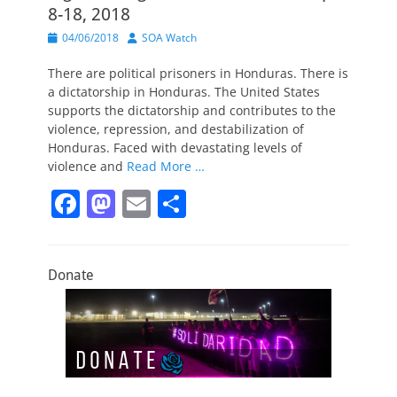
8-18, 2018
Posted
Author
04/06/2018
SOA Watch
on
There are political prisoners in Honduras. There is
a dictatorship in Honduras. The United States
supports the dictatorship and contributes to the
violence, repression, and destabilization of
Honduras. Faced with devastating levels of
violence and
Read More …
F
M
E
S
a
a
m
h
c
st
ai
ar
Donate
e
o
l
e
b
d
o
o
o
n