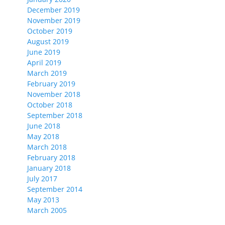
December 2019
November 2019
October 2019
August 2019
June 2019
April 2019
March 2019
February 2019
November 2018
October 2018
September 2018
June 2018
May 2018
March 2018
February 2018
January 2018
July 2017
September 2014
May 2013
March 2005