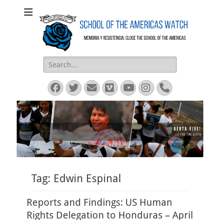
SOA Watch
SOA Watch
Search
for:
Facebook
Twitter
Email
Vimeo
YouTube
Instagram
Phone
Tag:
Edwin Espinal
Reports and Findings: US Human
Rights Delegation to Honduras – April