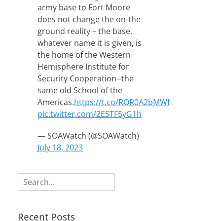
army base to Fort Moore
does not change the on-the-
ground reality – the base,
whatever name it is given, is
the home of the Western
Hemisphere Institute for
Security Cooperation--the
same old School of the
Americas.
https://t.co/ROR0A2bMWf
pic.twitter.com/2ESTF5yG1h
— SOAWatch (@SOAWatch)
July 18, 2023
Search
for:
Recent Posts