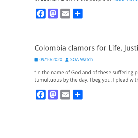
F
M
E
S
a
a
m
h
c
st
ai
ar
e
o
l
e
Colombia clamors for Life, Just
b
d
Posted
o
o
Author
09/10/2020
SOA Watch
on
o
n
“In the name of God and of these suffering 
k
tumultuous by the day, I beg you, I plead wit
F
M
E
S
a
a
m
h
c
st
ai
ar
e
o
l
e
b
d