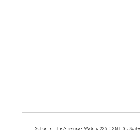
School of the Americas Watch, 225 E 26th St, Suit