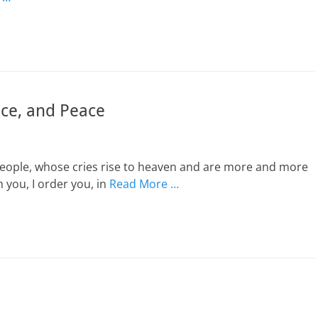
ice, and Peace
people, whose cries rise to heaven and are more and more
h you, I order you, in
Read More …