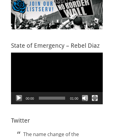
State of Emergency – Rebel Diaz
Video
Player
00:00
01:00
Twitter
The name change of the