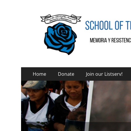
SOA Watch
SOA Watch
Primary
Skip
Home
Donate
Join our Listserv!
to
Menu
content