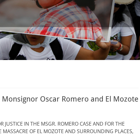
or Monsignor Oscar Romero and El Mozote
 JUSTICE IN THE MSGR. ROMERO CASE AND FOR THE
HE MASSACRE OF EL MOZOTE AND SURROUNDING PLACES,
 …