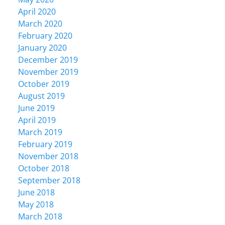
April 2020
March 2020
February 2020
January 2020
December 2019
November 2019
October 2019
August 2019
June 2019
April 2019
March 2019
February 2019
November 2018
October 2018
September 2018
June 2018
May 2018
March 2018