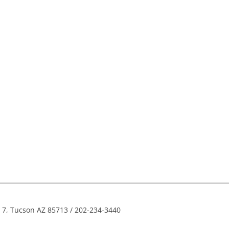
e 7, Tucson AZ 85713 / 202-234-3440