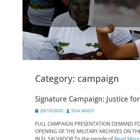
Category:
campaign
Signature Campaign: Justice f
Posted
Author
28/10/2020
SOA Watch
on
FULL CAMPAIGN PRESENTATION DEMAND FOR
OPENING OF THE MILITARY ARCHIVES ON T
IN EL SALVADOR To the people of
Read More