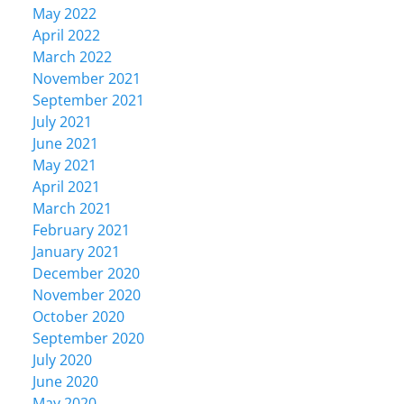
May 2022
April 2022
March 2022
November 2021
September 2021
July 2021
June 2021
May 2021
April 2021
March 2021
February 2021
January 2021
December 2020
November 2020
October 2020
September 2020
July 2020
June 2020
May 2020