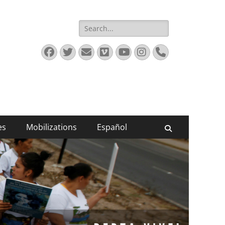
Search
for:
Facebook
Twitter
Email
Vimeo
YouTube
Instagram
Phone
es
Mobilizations
Español
Search