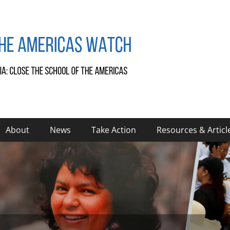
About
News
Take Action
Resources & Articl