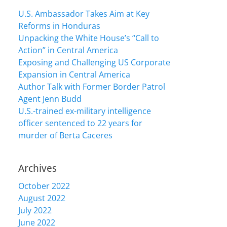
U.S. Ambassador Takes Aim at Key
Reforms in Honduras
Unpacking the White House’s “Call to
Action” in Central America
Exposing and Challenging US Corporate
Expansion in Central America
Author Talk with Former Border Patrol
Agent Jenn Budd
U.S.-trained ex-military intelligence
officer sentenced to 22 years for
murder of Berta Caceres
Archives
October 2022
August 2022
July 2022
June 2022