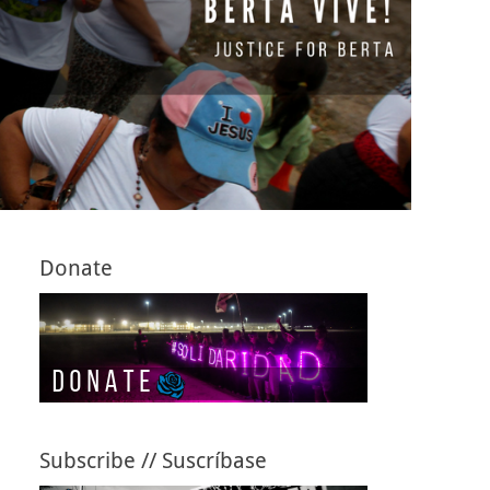
Donate
Subscribe // Suscríbase