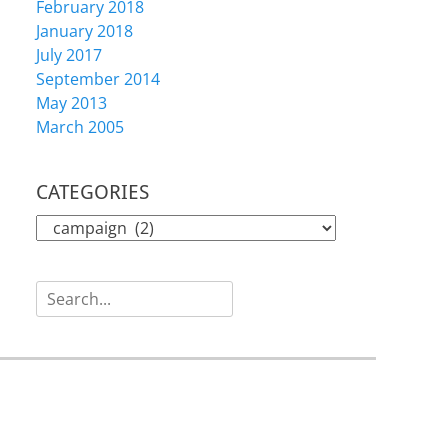
February 2018
January 2018
July 2017
September 2014
May 2013
March 2005
CATEGORIES
CATEGORIES
Search
for: