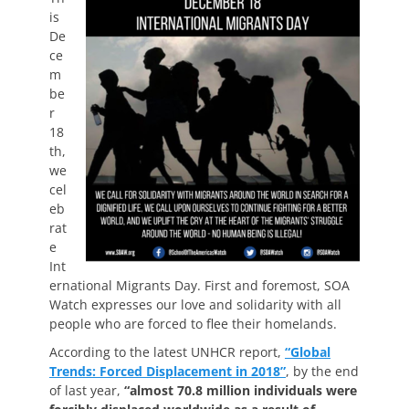
is
De
ce
m
be
r
18
th,
we
cel
eb
rat
e
Int
ernational Migrants Day. First and foremost, SOA
Watch expresses our love and solidarity with all
people who are forced to flee their homelands.
According to the latest UNHCR report,
“Global
Trends: Forced Displacement in 2018”
, by the end
of last year,
“almost 70.8 million individuals were