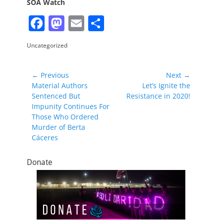
SOA Watch
F
M
E
S
a
a
m
h
Categories
Uncategorized
c
st
ai
ar
e
o
l
e
Post
← Previous
Next →
b
d
Previous
Next
Material Authors
Let’s Ignite the
navigation
post:
post:
Sentenced But
Resistance in 2020!
o
o
Impunity Continues For
o
n
Those Who Ordered
Murder of Berta
k
Cáceres
Donate