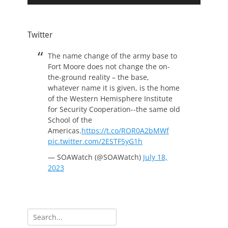
Twitter
The name change of the army base to
Fort Moore does not change the on-
the-ground reality – the base,
whatever name it is given, is the home
of the Western Hemisphere Institute
for Security Cooperation--the same old
School of the
Americas.
https://t.co/ROR0A2bMWf
pic.twitter.com/2ESTF5yG1h
— SOAWatch (@SOAWatch)
July 18,
2023
Search
for: