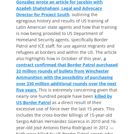
González wrote an article for Jacobin with
Azadeh Shahshahani, Legal and Advocacy
Director for Project South,
outlining the
egregious history and results of US training of
Latin American state agents and how that training
is now being provided to US Department of
Homeland Security agents, specifically Border
Patrol and ICE staff, for use against migrants and
refugees at borders and within the US. The article
also highlights how in October of this year,
a
contract confirmed that Border Patrol purchased
33 million rounds of bullets from Winchester
Ammunition with the possibility of purchasing
over 330 million additional rounds over the next
five years.
This is extremely concerning given that
nearly one hundred people have been
killed by
US Border Patrol
as a direct result of their
excessive use of force over the last 15 years. This
includes the cross-border killings of 15-year-old
Sergio Adrián Hernández Güereca in 2010 and 16-
year-old José Antonio Elena Rodríguez in 2012 —
both were killed by US Border Patrol agents who