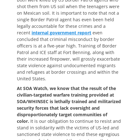
shot them from US soil when the teenagers were
on Mexican soil. It is important to note that not a
single Border Patrol agent has even been held
legally accountable for these crimes and a
recent
internal government report
even
concluded that criminal misconduct by border
officers is at a five-year high. Training of Border
Patrol and ICE staff at Fort Benning, along with
their increased firepower, will grossly exacerbate
state violence against undocumented migrants
and refugees at border crossings and within the
United States.
At SOA Watch, we know that the result of the
civilian-targeted warfare training provided at
SOA/WHINSEC is lethally trained and militarized
security forces that lack oversight and
disproportionately target communities of
color.
It is our obligation to continue to resist and
stand in solidarity with the victims of US-led and
sanctioned state violence to end these egregious