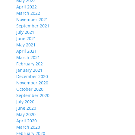
May 2022
April 2022
March 2022
November 2021
September 2021
July 2021
June 2021
May 2021
April 2021
March 2021
February 2021
January 2021
December 2020
November 2020
October 2020
September 2020
July 2020
June 2020
May 2020
April 2020
March 2020
February 2020