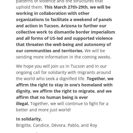
patterns of violence and the structures that
uphold them.
This March 27th-29th, we will be
working in collaboration with other
organizations to facilitate a weekend of panels
and action in Tucson, Arizona to further our
collective work to dismantle border imperialism
and all forms of US-led and supported violence
that threaten the well-being and autonomy of
our communities and territories.
We will be
sending more information in the coming weeks.
We hope you will join us in Tucson and in our
ongoing call for solidarity with migrants around
the world who seek a dignified life.
Together, we
affirm the right to stay in one’s homeland with
dignity, we affirm the right to migrate, and we
affirm that no human being is ever
illegal.
Together, we will continue to fight for a
better and more just world!
In solidarity,
Brigitte, Candice, Dévora, Pablo, and Roy