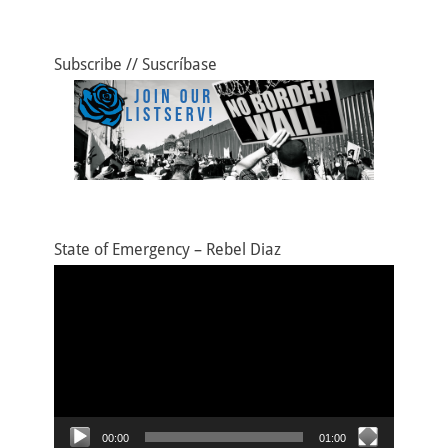
Subscribe // Suscríbase
State of Emergency – Rebel Diaz
Video
Player
00:00
01:00