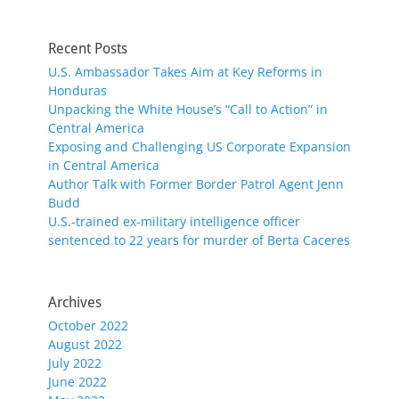
Recent Posts
U.S. Ambassador Takes Aim at Key Reforms in
Honduras
Unpacking the White House’s “Call to Action” in
Central America
Exposing and Challenging US Corporate Expansion
in Central America
Author Talk with Former Border Patrol Agent Jenn
Budd
U.S.-trained ex-military intelligence officer
sentenced to 22 years for murder of Berta Caceres
Archives
October 2022
August 2022
July 2022
June 2022