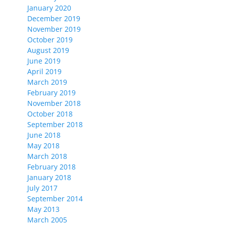
January 2020
December 2019
November 2019
October 2019
August 2019
June 2019
April 2019
March 2019
February 2019
November 2018
October 2018
September 2018
June 2018
May 2018
March 2018
February 2018
January 2018
July 2017
September 2014
May 2013
March 2005