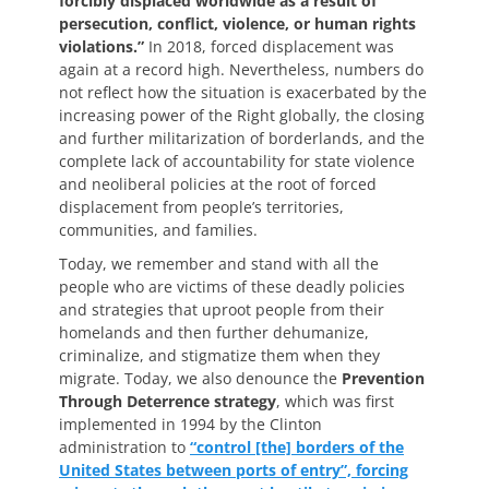
forcibly displaced worldwide as a result of
persecution, conflict, violence, or human rights
violations.”
In 2018, forced displacement was
again at a record high. Nevertheless, numbers do
not reflect how the situation is exacerbated by the
increasing power of the Right globally, the closing
and further militarization of borderlands, and the
complete lack of accountability for state violence
and neoliberal policies at the root of forced
displacement from people’s territories,
communities, and families.
Today, we remember and stand with all the
people who are victims of these deadly policies
and strategies that uproot people from their
homelands and then further dehumanize,
criminalize, and stigmatize them when they
migrate. Today, we also denounce the
Prevention
Through Deterrence strategy
, which was first
implemented in 1994 by the Clinton
administration to
“control [the] borders of the
United States between ports of entry”, forcing