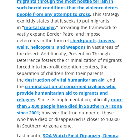
migrants through the most hostile terrain in
such horrid conditions that the violence deters
people from any attempt to cross
.
This strategy
explicitly states that it seeks to put migrants
in
“
mortal danger
,”
providing the framework to
vastly expand Border Patrol and impose
deterrents in the form of
checkpoints, towers,
walls, helicopters, and weapons
in vast areas of
the desert. Additionally, Prevention Through
Deterrence fosters the criminalization of migrants
forced into for-profit detention centers, the
separation of children from their parents,
the
destruction of vital humanitarian aid
, and
the
criminalization of concerned civilians who
provide humanitarian aid to migrants and
refugees
. Since its implementation, officially
more
than 3,000 people have died in Southern Arizona
since 2001
;
however the true number of those
who have died or disappeared is closer to 10,000
in Southern Arizona alone.
Last month,
SOA Watch Field Organizer, Dévora