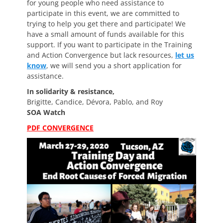
for young people who need assistance to
participate in this event, we are committed to
trying to help you get there and participate! We
have a small amount of funds available for this
support. If you want to participate in the Training
and Action Convergence but lack resources,
let us
know
, we will send you a short application for
assistance.
In solidarity & resistance,
Brigitte, Candice, Dévora, Pablo, and Roy
SOA Watch
PDF CONVERGENCE