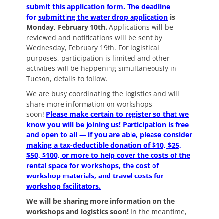
submit this application form.
The deadline
for
submitting the water drop application
is
Monday, February 10th.
Applications will be
reviewed and notifications will be sent by
Wednesday, February 19th. For logistical
purposes, participation is limited and other
activities will be happening simultaneously in
Tucson, details to follow.
We are busy coordinating the logistics and will
share more information on workshops
soon!
Please
make certain to register
so that we
know you will be joining us!
Participation is free
and open to all —
if you are able, please consider
making a tax-deductible donation of $10, $25,
$50, $100, or more to help cover the costs of the
rental space for workshops, the cost of
workshop materials, and travel costs for
workshop facilitators.
We will be sharing more information on the
workshops and logistics soon!
In the meantime,