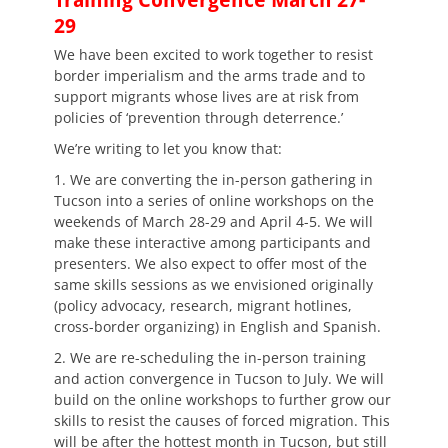
Training Convergence March 27-
29
We have been excited to work together to resist
border imperialism and the arms trade and to
support migrants whose lives are at risk from
policies of ‘prevention through deterrence.’
We’re writing to let you know that:
1. We are converting the in-person gathering in
Tucson into a series of online workshops on the
weekends of March 28-29 and April 4-5. We will
make these interactive among participants and
presenters. We also expect to offer most of the
same skills sessions as we envisioned originally
(policy advocacy, research, migrant hotlines,
cross-border organizing) in English and Spanish.
2. We are re-scheduling the in-person training
and action convergence in Tucson to July. We will
build on the online workshops to further grow our
skills to resist the causes of forced migration. This
will be after the hottest month in Tucson, but still