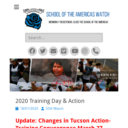
SOA Watch
SOA Watch
Search
for:
Facebook
Twitter
Email
Vimeo
YouTube
Instagram
Phone
2020 Training Day & Action
Posted
Author
18/01/2020
SOA Watch
on
Update: Changes in Tucson Action-