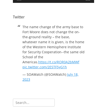
Twitter
The name change of the army base to
Fort Moore does not change the on-
the-ground reality – the base,
whatever name it is given, is the home
of the Western Hemisphere Institute
for Security Cooperation--the same old
School of the
Americas.
https://t.co/ROR0A2bMWf
pic.twitter.com/2ESTF5yG1h
— SOAWatch (@SOAWatch)
July 18,
2023
Search
for: