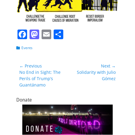
F
M
E
S
a
a
m
h
Categories
Events
c
st
ai
ar
e
o
l
e
Post
← Previous
Next →
b
d
Previous
Next
No End in Sight: The
Solidarity with Julio
navigation
post:
post:
Perils of Trump’s
Gómez
o
o
Guantánamo
o
n
k
Donate