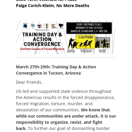
Paige Corich-Kleim, No More Deaths
March 27th-29th: Training Day & Action
Convergence in Tucson, Arizona
Dear Friends,
US-led and supported state violence throughout
the Americas results in the forced disappearance,
forced migration, torture, murder, and
devastation of our communities.
We know that
while our communities are under attack, it is our
responsibility to organize, resist, and fight
back.
To further our goal of dismantling border