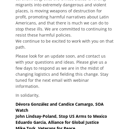
migrants into extremely dangerous and violent
places, is moving weapons of destruction for
profit, promoting harmful narratives about Latin
Americans, and that there is much we can do to
stop these ills. We are committed to continuing to
resist these harmful policies.
We continue to be excited to work with you on that
path.
Please look for an update soon, and contact us
with your questions and ideas. Please give us a
few days to respond as we are in the midst of
changing logistics and fielding this change. Stay
tuned for the next email with webinar
information.
In solidarity,
Dévora González and Candice Camargo, SOA
Watch
John Lindsay-Poland, Stop US Arms to Mexico
Eduardo Garcia, Alliance for Global Justice
Mike Tork, Veterans for Peace