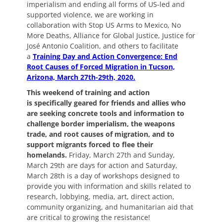
imperialism and ending all forms of US-led and
supported violence, we are working in
collaboration with Stop US Arms to Mexico, No
More Deaths, Alliance for Global Justice, Justice for
José Antonio Coalition, and others to facilitate
a
Training Day and Action Convergence: End
Root Causes of Forced Migration in Tucson,
Arizona, March 27th-29th, 2020.
This weekend of training and action
is
specifically geared for friends and allies who
are seeking concrete tools and information to
challenge border imperialism, the weapons
trade, and root causes of migration, and to
support migrants forced to flee their
homelands.
Friday, March 27th and Sunday,
March 29th are days for action and Saturday,
March 28th is a day of workshops designed to
provide you with information and skills related to
research, lobbying, media, art, direct action,
community organizing, and humanitarian aid that
are critical to growing the resistance!