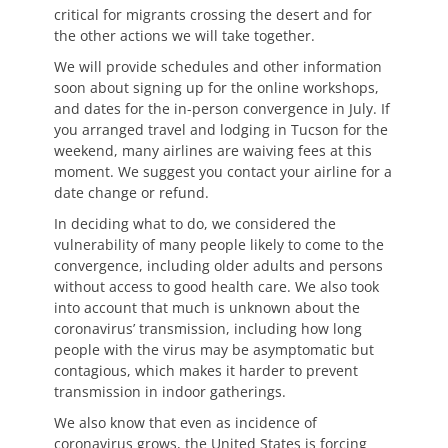
critical for migrants crossing the desert and for
the other actions we will take together.
We will provide schedules and other information
soon about signing up for the online workshops,
and dates for the in-person convergence in July. If
you arranged travel and lodging in Tucson for the
weekend, many airlines are waiving fees at this
moment. We suggest you contact your airline for a
date change or refund.
In deciding what to do, we considered the
vulnerability of many people likely to come to the
convergence, including older adults and persons
without access to good health care. We also took
into account that much is unknown about the
coronavirus’ transmission, including how long
people with the virus may be asymptomatic but
contagious, which makes it harder to prevent
transmission in indoor gatherings.
We also know that even as incidence of
coronavirus grows, the United States is forcing