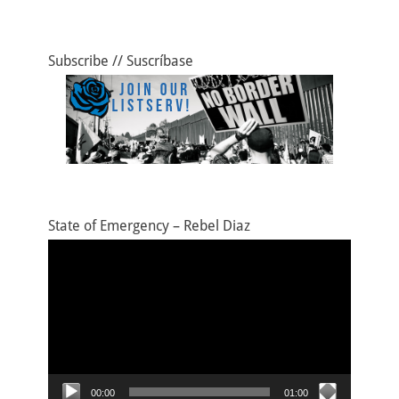
Subscribe // Suscríbase
State of Emergency – Rebel Diaz
Video
Player
00:00
01:00