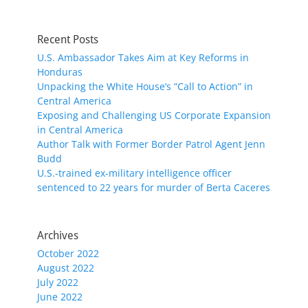
Recent Posts
U.S. Ambassador Takes Aim at Key Reforms in
Honduras
Unpacking the White House’s “Call to Action” in
Central America
Exposing and Challenging US Corporate Expansion
in Central America
Author Talk with Former Border Patrol Agent Jenn
Budd
U.S.-trained ex-military intelligence officer
sentenced to 22 years for murder of Berta Caceres
Archives
October 2022
August 2022
July 2022
June 2022