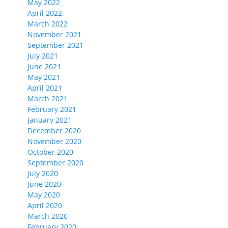
May 2022
April 2022
March 2022
November 2021
September 2021
July 2021
June 2021
May 2021
April 2021
March 2021
February 2021
January 2021
December 2020
November 2020
October 2020
September 2020
July 2020
June 2020
May 2020
April 2020
March 2020
February 2020