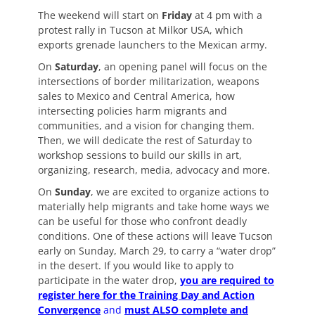
The weekend will start on
Friday
at 4 pm with a
protest rally in Tucson at Milkor USA, which
exports grenade launchers to the Mexican army.
On
Saturday
, an opening panel will focus on the
intersections of border militarization, weapons
sales to Mexico and Central America, how
intersecting policies harm migrants and
communities, and a vision for changing them.
Then, we will dedicate the rest of Saturday to
workshop sessions to build our skills in art,
organizing, research, media, advocacy and more.
On
Sunday
, we are excited to organize actions to
materially help migrants and take home ways we
can be useful for those who confront deadly
conditions. One of these actions will leave Tucson
early on Sunday, March 29, to carry a “water drop”
in the desert. If you would like to apply to
participate in the water drop,
you are required to
register here for the Training Day and Action
Convergence
and
must ALSO complete and