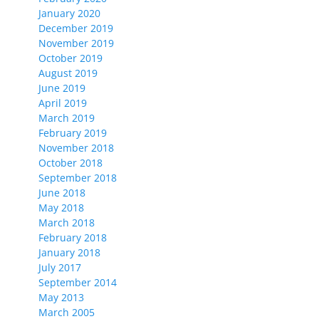
January 2020
December 2019
November 2019
October 2019
August 2019
June 2019
April 2019
March 2019
February 2019
November 2018
October 2018
September 2018
June 2018
May 2018
March 2018
February 2018
January 2018
July 2017
September 2014
May 2013
March 2005