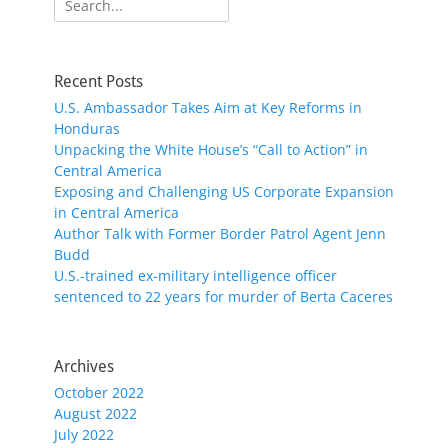
for:
Recent Posts
U.S. Ambassador Takes Aim at Key Reforms in
Honduras
Unpacking the White House’s “Call to Action” in
Central America
Exposing and Challenging US Corporate Expansion
in Central America
Author Talk with Former Border Patrol Agent Jenn
Budd
U.S.-trained ex-military intelligence officer
sentenced to 22 years for murder of Berta Caceres
Archives
October 2022
August 2022
July 2022