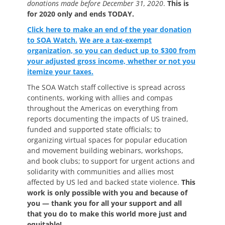
donations made before December 31, 2020
.
This is
for 2020 only and ends TODAY.
Click here to make an end of the year donation
to SOA Watch.
We are a tax-exempt
organization, so you can deduct up to $300 from
your adjusted gross income, whether or not you
itemize your taxes.
The SOA Watch staff collective is spread across
continents, working with allies and compas
throughout the Americas on everything from
reports documenting the impacts of US trained,
funded and supported state officials; to
organizing virtual spaces for popular education
and movement building webinars, workshops,
and book clubs; to support for urgent actions and
solidarity with communities and allies most
affected by US led and backed state violence.
This
work is only possible with you and because of
you — thank you for all your support and all
that you do to make this world more just and
equitable!