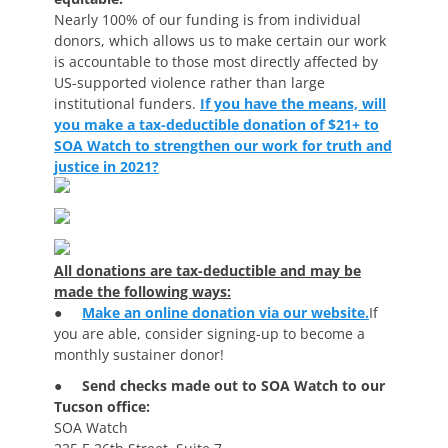
Nearly 100% of our funding is from individual
donors, which allows us to make certain our work
is accountable to those most directly affected by
US-supported violence rather than large
institutional funders.
If you have the means, will
you make a tax-deductible donation of $21+ to
SOA Watch to strengthen our work for truth and
justice in 2021?
All donations are tax-deductible and may be
made the following ways:
●
Make an online donation via our website.
If
you are able, consider signing-up to become a
monthly sustainer donor!
●
Send checks made out to SOA Watch to our
Tucson office:
SOA Watch