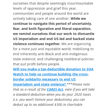
ourselves that despite seemingly insurmountable
levels of oppression and grief this year,
communities and people around the world are
actively taking care of one another.
While we
continue to navigate this period of uncertainty,
fear, and both figurative and literal separation,
we remind ourselves that our work to dismantle
US imperialism and end US-led and backed state
violence continues together.
We are organizing
for a more just and equitable world; mobilizing to
end inherently anti-Black and anti-Indigenous
state violence; and challenging neoliberal policies
that put profit before people.
Will you make a tax-deductible donation to SOA
Watch to help us continue building the cross-
border solidarity necessary to end US
imperialism and state violence?
***
Please note
that as a result of the
CARES Act
,
even if you will take
a standard deduction when you do your 2020 taxes
(i.e. you won’t itemize your deductions),
you can
deduct up to an additional $300 in charitable