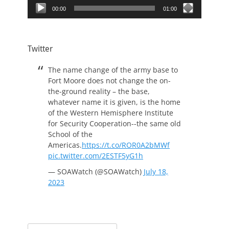
00:00
01:00
Twitter
The name change of the army base to
Fort Moore does not change the on-
the-ground reality – the base,
whatever name it is given, is the home
of the Western Hemisphere Institute
for Security Cooperation--the same old
School of the
Americas.
https://t.co/ROR0A2bMWf
pic.twitter.com/2ESTF5yG1h
— SOAWatch (@SOAWatch)
July 18,
2023
Search