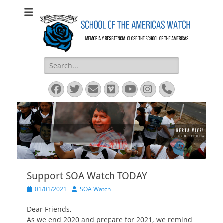
SOA Watch
SOA Watch
Search
for:
Facebook
Twitter
Email
Vimeo
YouTube
Instagram
Phone
Support SOA Watch TODAY
Posted
Author
01/01/2021
SOA Watch
on
Dear Friends,
As we end 2020 and prepare for 2021, we remind