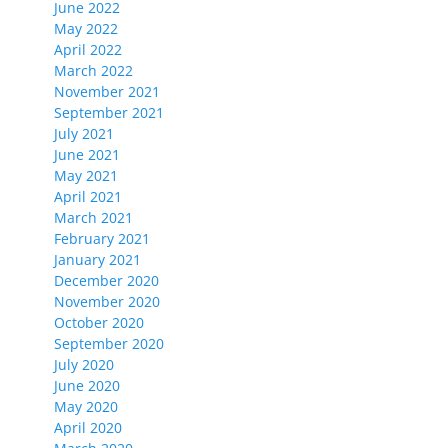
June 2022
May 2022
April 2022
March 2022
November 2021
September 2021
July 2021
June 2021
May 2021
April 2021
March 2021
February 2021
January 2021
December 2020
November 2020
October 2020
September 2020
July 2020
June 2020
May 2020
April 2020