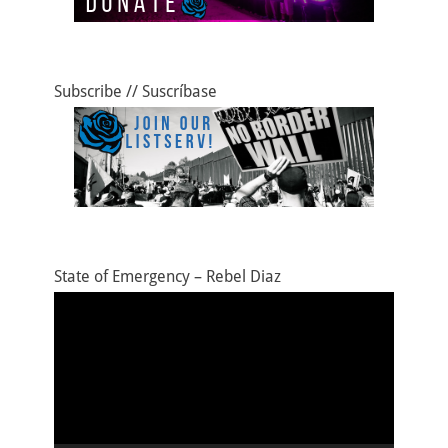
Subscribe // Suscríbase
State of Emergency – Rebel Diaz
Video
Player