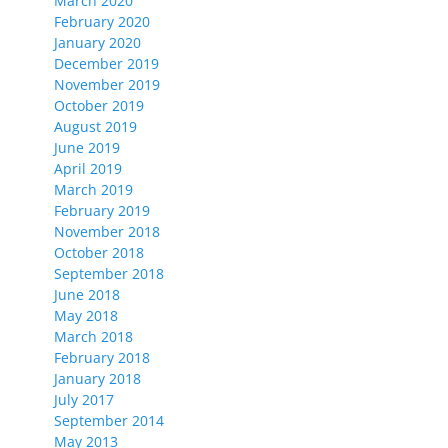
March 2020
February 2020
January 2020
December 2019
November 2019
October 2019
August 2019
June 2019
April 2019
March 2019
February 2019
November 2018
October 2018
September 2018
June 2018
May 2018
March 2018
February 2018
January 2018
July 2017
September 2014
May 2013