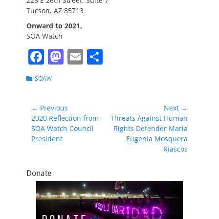
225 E 26th Street, Suite 7
Tucson, AZ 85713
Onward to 2021,
SOA Watch
F
M
E
S
a
a
m
h
Categories
SOAW
c
st
ai
ar
e
o
l
e
Post
← Previous
Next →
b
d
Previous
Next
2020 Reflection from
Threats Against Human
navigation
post:
post:
SOA Watch Council
Rights Defender María
o
o
President
Eugenia Mosquera
o
n
Riascos
k
Donate