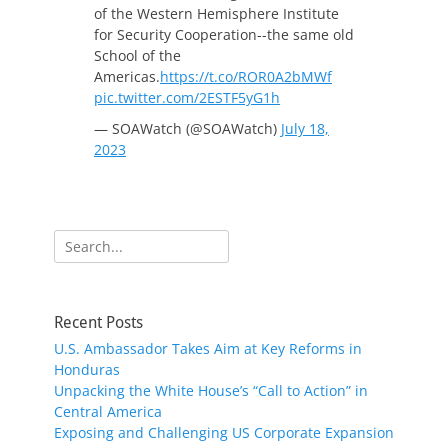
of the Western Hemisphere Institute
for Security Cooperation--the same old
School of the
Americas.
https://t.co/ROR0A2bMWf
pic.twitter.com/2ESTF5yG1h
— SOAWatch (@SOAWatch)
July 18,
2023
Search
for:
Recent Posts
U.S. Ambassador Takes Aim at Key Reforms in
Honduras
Unpacking the White House’s “Call to Action” in
Central America
Exposing and Challenging US Corporate Expansion