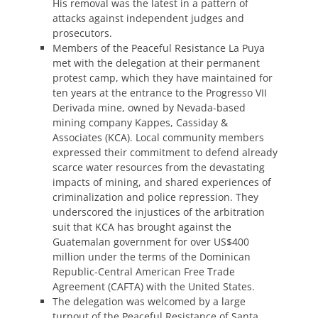
His removal was the latest in a pattern of
attacks against independent judges and
prosecutors.
Members of the Peaceful Resistance La Puya
met with the delegation at their permanent
protest camp, which they have maintained for
ten years at the entrance to the Progresso VII
Derivada mine, owned by Nevada-based
mining company Kappes, Cassiday &
Associates (KCA). Local community members
expressed their commitment to defend already
scarce water resources from the devastating
impacts of mining, and shared experiences of
criminalization and police repression. They
underscored the injustices of the arbitration
suit that KCA has brought against the
Guatemalan government for over US$400
million under the terms of the Dominican
Republic-Central American Free Trade
Agreement (CAFTA) with the United States.
The delegation was welcomed by a large
turnout of the Peaceful Resistance of Santa