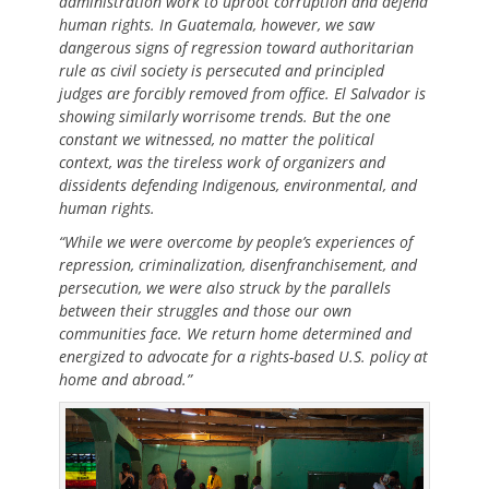
administration work to uproot corruption and defend
human rights. In Guatemala, however, we saw
dangerous signs of regression toward authoritarian
rule as civil society is persecuted and principled
judges are forcibly removed from office. El Salvador is
showing similarly worrisome trends. But the one
constant we witnessed, no matter the political
context, was the tireless work of organizers and
dissidents defending Indigenous, environmental, and
human rights.
“While we were overcome by people’s experiences of
repression, criminalization, disenfranchisement, and
persecution, we were also struck by the parallels
between their struggles and those our own
communities face. We return home determined and
energized to advocate for a rights-based U.S. policy at
home and abroad.”