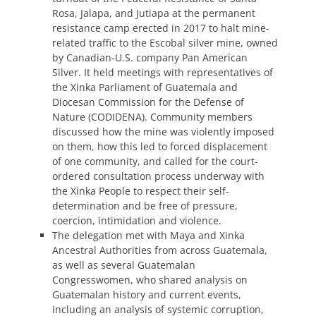
Rosa, Jalapa, and Jutiapa at the permanent
resistance camp erected in 2017 to halt mine-
related traffic to the Escobal silver mine, owned
by Canadian-U.S. company Pan American
Silver. It held meetings with representatives of
the Xinka Parliament of Guatemala and
Diocesan Commission for the Defense of
Nature (CODIDENA). Community members
discussed how the mine was violently imposed
on them, how this led to forced displacement
of one community, and called for the court-
ordered consultation process underway with
the Xinka People to respect their self-
determination and be free of pressure,
coercion, intimidation and violence.
The delegation met with Maya and Xinka
Ancestral Authorities from across Guatemala,
as well as several Guatemalan
Congresswomen, who shared analysis on
Guatemalan history and current events,
including an analysis of systemic corruption,