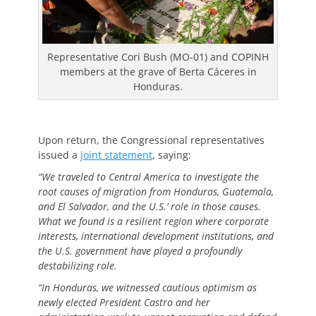
Representative Cori Bush (MO-01) and COPINH
members at the grave of Berta Cáceres in
Honduras.
Upon return, the Congressional representatives
issued a
joint statement
, saying:
“We traveled to Central America to investigate the
root causes of migration from Honduras, Guatemala,
and El Salvador, and the U.S.’ role in those causes.
What we found is a resilient region where corporate
interests, international development institutions, and
the U.S. government have played a profoundly
destabilizing role.
“In Honduras, we witnessed cautious optimism as
newly elected President Castro and her