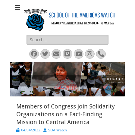
SOA Watch
SOA Watch
Search
for:
Facebook
Twitter
Email
Vimeo
YouTube
Instagram
Phone
Members of Congress join Solidarity
Organizations on a Fact-Finding
Mission to Central America
Posted
Author
04/04/2022
SOA Watch