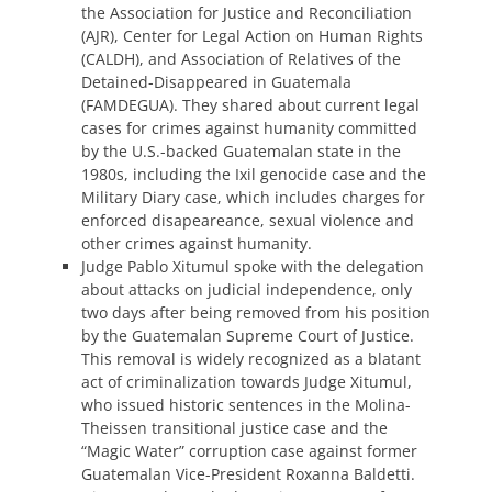
the Association for Justice and Reconciliation
(AJR), Center for Legal Action on Human Rights
(CALDH), and Association of Relatives of the
Detained-Disappeared in Guatemala
(FAMDEGUA). They shared about current legal
cases for crimes against humanity committed
by the U.S.-backed Guatemalan state in the
1980s, including the Ixil genocide case and the
Military Diary case, which includes charges for
enforced disapeareance, sexual violence and
other crimes against humanity.
Judge Pablo Xitumul spoke with the delegation
about attacks on judicial independence, only
two days after being removed from his position
by the Guatemalan Supreme Court of Justice.
This removal is widely recognized as a blatant
act of criminalization towards Judge Xitumul,
who issued historic sentences in the Molina-
Theissen transitional justice case and the
“Magic Water” corruption case against former
Guatemalan Vice-President Roxanna Baldetti.