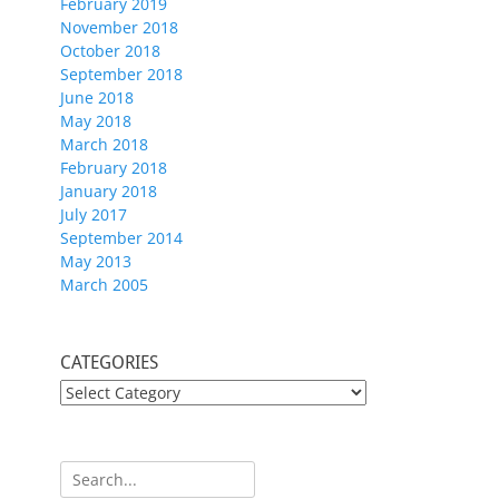
February 2019
November 2018
October 2018
September 2018
June 2018
May 2018
March 2018
February 2018
January 2018
July 2017
September 2014
May 2013
March 2005
CATEGORIES
CATEGORIES
Search
for: