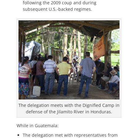
following the 2009 coup and during
subsequent U.S.-backed regimes.
The delegation meets with the Dignified Camp in
defense of the Jilamito River in Honduras.
While in Guatemala:
The delegation met with representatives from