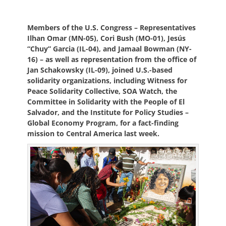
on
Members of the U.S. Congress – Representatives
Ilhan Omar (MN-05), Cori Bush (MO-01), Jesús
“Chuy” Garcia (IL-04), and Jamaal Bowman (NY-
16) – as well as representation from the office of
Jan Schakowsky (IL-09), joined U.S.-based
solidarity organizations, including Witness for
Peace Solidarity Collective, SOA Watch, the
Committee in Solidarity with the People of El
Salvador, and the Institute for Policy Studies –
Global Economy Program, for a fact-finding
mission to Central America last week.