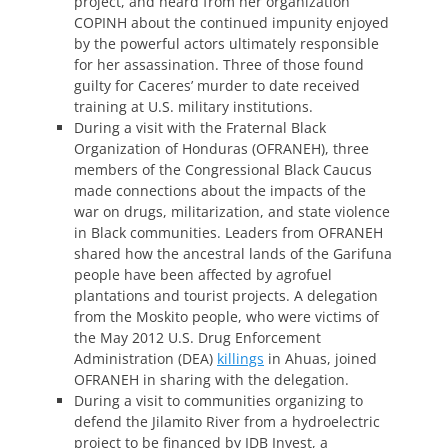
project, and heard from her organization
COPINH about the continued impunity enjoyed
by the powerful actors ultimately responsible
for her assassination. Three of those found
guilty for Caceres’ murder to date received
training at U.S. military institutions.
During a visit with the Fraternal Black
Organization of Honduras (OFRANEH), three
members of the Congressional Black Caucus
made connections about the impacts of the
war on drugs, militarization, and state violence
in Black communities. Leaders from OFRANEH
shared how the ancestral lands of the Garifuna
people have been affected by agrofuel
plantations and tourist projects. A delegation
from the Moskito people, who were victims of
the May 2012 U.S. Drug Enforcement
Administration (DEA)
killings
in Ahuas, joined
OFRANEH in sharing with the delegation.
During a visit to communities organizing to
defend the Jilamito River from a hydroelectric
project to be financed by IDB Invest, a