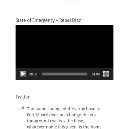
State of Emergency – Rebel Diaz
Video
Player
00:00
01:00
Twitter
The name change of the army base to
Fort Moore does not change the on-
the-ground reality – the base,
whatever name it is given, is the home