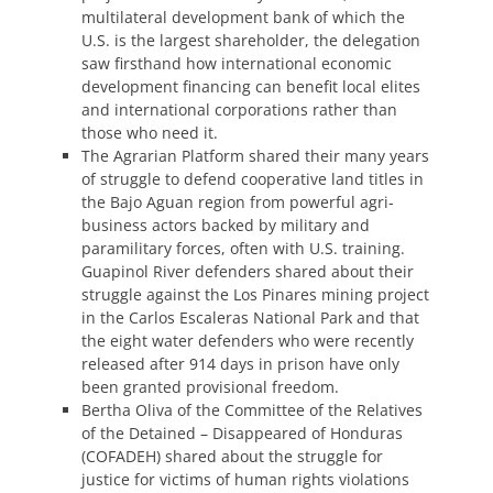
multilateral development bank of which the
U.S. is the largest shareholder, the delegation
saw firsthand how international economic
development financing can benefit local elites
and international corporations rather than
those who need it.
The Agrarian Platform shared their many years
of struggle to defend cooperative land titles in
the Bajo Aguan region from powerful agri-
business actors backed by military and
paramilitary forces, often with U.S. training.
Guapinol River defenders shared about their
struggle against the Los Pinares mining project
in the Carlos Escaleras National Park and that
the eight water defenders who were recently
released after 914 days in prison have only
been granted provisional freedom.
Bertha Oliva of the Committee of the Relatives
of the Detained – Disappeared of Honduras
(COFADEH) shared about the struggle for
justice for victims of human rights violations