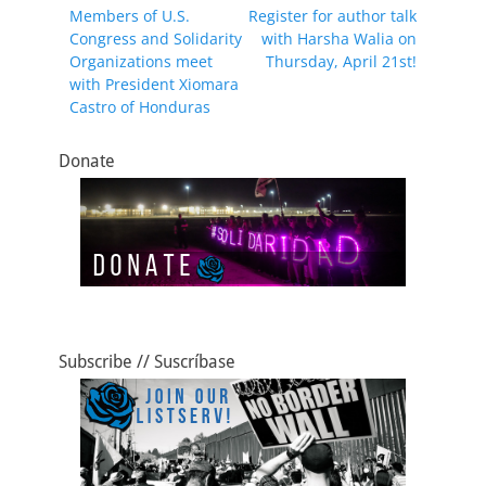
Previous
Next
Members of U.S.
Register for author talk
navigation
o
o
post:
post:
Congress and Solidarity
with Harsha Walia on
o
n
Organizations meet
Thursday, April 21st!
with President Xiomara
k
Castro of Honduras
Donate
Subscribe // Suscríbase