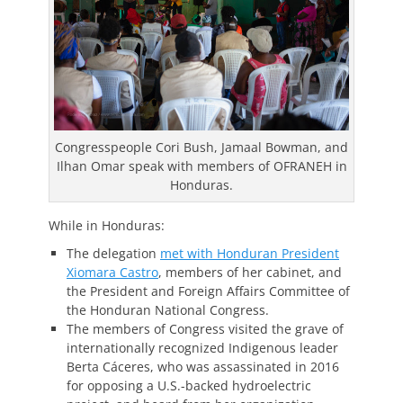
Congresspeople Cori Bush, Jamaal Bowman, and
Ilhan Omar speak with members of OFRANEH in
Honduras.
While in Honduras:
The delegation
met with Honduran President
Xiomara Castro
, members of her cabinet, and
the President and Foreign Affairs Committee of
the Honduran National Congress.
The members of Congress visited the grave of
internationally recognized Indigenous leader
Berta Cáceres, who was assassinated in 2016
for opposing a U.S.-backed hydroelectric