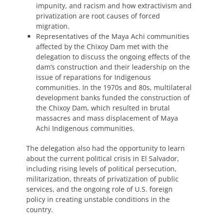
impunity, and racism and how extractivism and
privatization are root causes of forced
migration.
Representatives of the Maya Achi communities
affected by the Chixoy Dam met with the
delegation to discuss the ongoing effects of the
dam’s construction and their leadership on the
issue of reparations for Indigenous
communities. In the 1970s and 80s, multilateral
development banks funded the construction of
the Chixoy Dam, which resulted in brutal
massacres and mass displacement of Maya
Achi Indigenous communities.
The delegation also had the opportunity to learn
about the current political crisis in El Salvador,
including rising levels of political persecution,
militarization, threats of privatization of public
services, and the ongoing role of U.S. foreign
policy in creating unstable conditions in the
country.