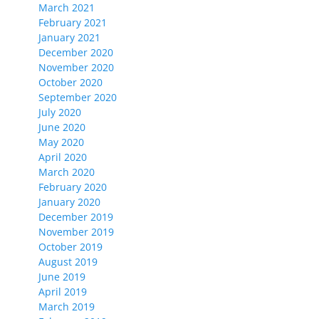
March 2021
February 2021
January 2021
December 2020
November 2020
October 2020
September 2020
July 2020
June 2020
May 2020
April 2020
March 2020
February 2020
January 2020
December 2019
November 2019
October 2019
August 2019
June 2019
April 2019
March 2019