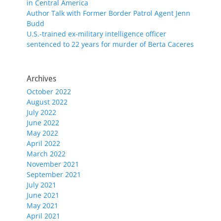
in Central America
Author Talk with Former Border Patrol Agent Jenn
Budd
U.S.-trained ex-military intelligence officer
sentenced to 22 years for murder of Berta Caceres
Archives
October 2022
August 2022
July 2022
June 2022
May 2022
April 2022
March 2022
November 2021
September 2021
July 2021
June 2021
May 2021
April 2021